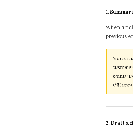
1. Summari
When a tick
previous em
You are 
customer
points: 
still unr
2. Draft a 