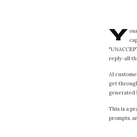
Y
our
cap
"UNACCEPTAB
reply-all t
AI customer
get through
generated 
This is a pr
prompts, an