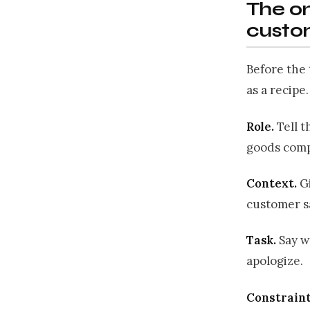
The on
custo
Before the 
as a recipe
Role.
Tell t
goods comp
Context.
Gi
customer s
Task.
Say w
apologize.
Constraint