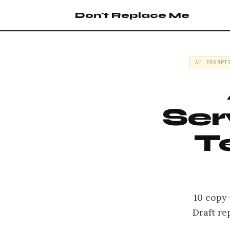
Don't Replace Me
AI PROMPT
Ser
T
10 copy
Draft re