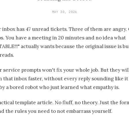
MAY 30, 2026
 inbox has 47 unread tickets. Three of them are angry. O
s. You have a meeting in 20 minutes and no idea what
LE!!!" actually wants because the original issue is bur
hreads.
 service prompts won't fix your whole job. But they wil
 that inbox faster, without every reply sounding like it
by a bored robot who just learned what empathy is.
actical template article. No fluff, no theory. Just the for
d the rules you need to not embarrass yourself.