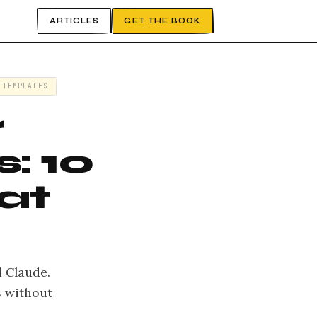
ARTICLES
GET THE BOOK
 TEMPLATES
r
: 10
at
 Claude.
s without