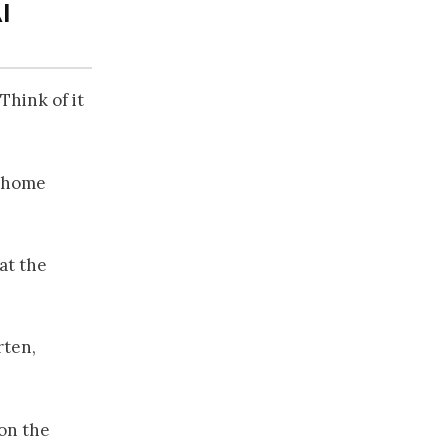
I
Think of it
a home
at the
rten,
ion the