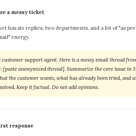
ze a messy ticket
et has six replies, two departments, and a lot of "as pe
ail" energy.
a customer support agent. Here is a messy email thread fro
: [paste anonymized thread]. Summarize the core issue in 3 
what the customer wants, what has already been tried, and w
esolved. Keep it factual. Do not add opinions.
first response