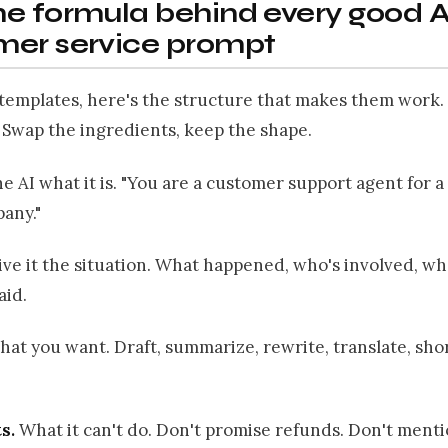
e formula behind every good A
mer service prompt
templates, here's the structure that makes them work. 
. Swap the ingredients, keep the shape.
he AI what it is. "You are a customer support agent for 
any."
ve it the situation. What happened, who's involved, wh
aid.
hat you want. Draft, summarize, rewrite, translate, sho
s.
What it can't do. Don't promise refunds. Don't ment