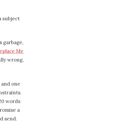
a subject
is garbage,
Replace Me
ally wrong,
l and one
straints.
120 words
promise a
nd send.