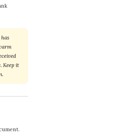
ank
 has
, warm
eceived
. Keep it
n.
ocument.