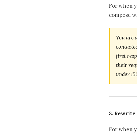
For when yo
compose w
You are 
contacted
first res
their req
under 15
3. Rewrite
For when y