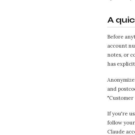
A quic
Before anyt
account nu
notes, or c
has explicit
Anonymize 
and postcod
"Customer m
If you're u
follow your
Claude acco