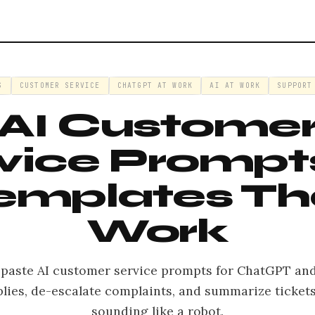
S
CUSTOMER SERVICE
CHATGPT AT WORK
AI AT WORK
SUPPORT
AI Custome
vice Prompts
emplates Th
Work
-paste AI customer service prompts for ChatGPT and
plies, de-escalate complaints, and summarize ticket
sounding like a robot.