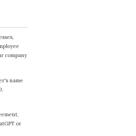
esses,
employee
our company
er's name
D.
reement,
hatGPT or