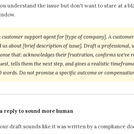
u understand the issue but don't want to stare at a bl
indow.
a customer support agent for [type of company]. A customer
 us about [brief description of issue]. Draft a professional
ponse that: acknowledges their frustration, confirms we've r
uest, tells them the next step, and gives a realistic timeframe
0 words. Do not promise a specific outcome or compensatio
 a reply to sound more human
our draft sounds like it was written by a compliance d