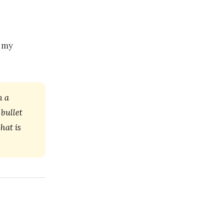
r my
m a
bullet
hat is