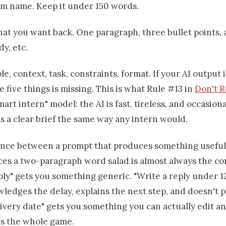
am name. Keep it under 150 words.
t you want back. One paragraph, three bullet points, 
dy, etc.
ole, context, task, constraints, format. If your AI output 
e five things is missing. This is what Rule #13 in
Don't 
smart intern" model: the AI is fast, tireless, and occasion
s a clear brief the same way any intern would.
ence between a prompt that produces something usefu
es a two-paragraph word salad is almost always the con
ply" gets you something generic. "Write a reply under 
ledges the delay, explains the next step, and doesn't 
livery date" gets you something you can actually edit a
 is the whole game.