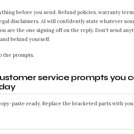
ything before you send. Refund policies, warranty term
legal disclaimers. AI will confidently state whatever so
You are the one signing off on the reply. Don't send any
tand behind yourself.
o the prompts.
customer service prompts you 
oday
opy-paste ready. Replace the bracketed parts with you