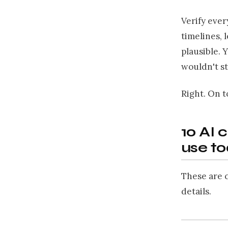
Verify ever
timelines, 
plausible. 
wouldn't s
Right. On t
10 AI 
use t
These are c
details.