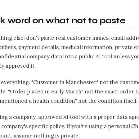
k word on what not to paste
hing else: don't paste real customer names, email addr
mbers, payment details, medical information, private 
onfidential company data into a public AI tool unless y
ly approved it.
everything. "Customer in Manchester" not the custom
e. "Order placed in early March" not the exact order I
entioned a health condition" not the condition itself.
sing a company-approved AI tool with a proper data ag
 company's specific policy. If you're using a personal C
unt, assume nothing is private.