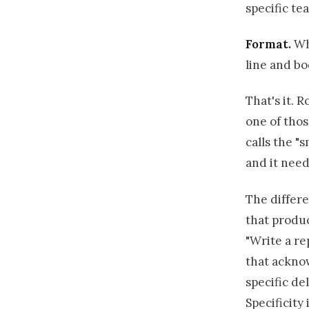
specific te
Format.
Wha
line and bo
That's it. R
one of thos
calls the "
and it need
The differ
that produc
"Write a re
that acknow
specific de
Specificity