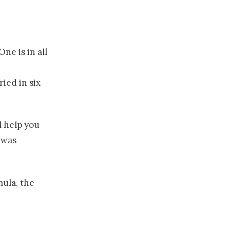
ne is in all
ied in six
l help you
 was
mula, the