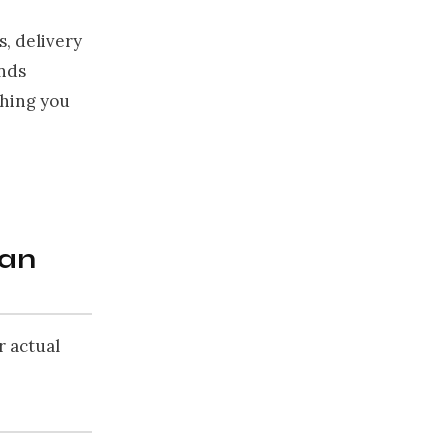
s, delivery
unds
thing you
can
r actual