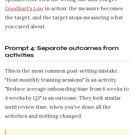
Goodhart's Law
in action: the measure becomes
the target, and the target stops measuring what
you cared about.
Prompt 4: Separate outcomes from
activities
This is the most common goal-setting mistake.
"Host monthly training sessions" is an activity.
"Reduce average onboarding time from 6 weeks to
4 weeks by Q3" is an outcome. They look similar
until review time, when you've done all the
activities and nothing changed.