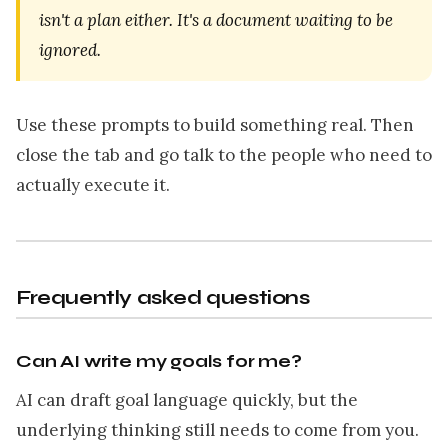
isn't a plan either. It's a document waiting to be
ignored.
Use these prompts to build something real. Then
close the tab and go talk to the people who need to
actually execute it.
Frequently asked questions
Can AI write my goals for me?
AI can draft goal language quickly, but the
underlying thinking still needs to come from you.