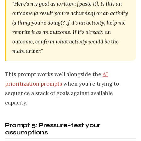
"Here's my goal as written: [paste it]. Is this an
outcome (a result you're achieving) or an activity
(a thing you're doing)? If it's an activity, help me
rewrite it as an outcome. If it's already an
outcome, confirm what activity would be the
main driver."
This prompt works well alongside the
AI
prioritization prompts
when you're trying to
sequence a stack of goals against available
capacity.
Prompt 5: Pressure-test your
assumptions