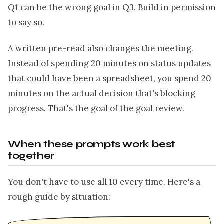
Q1 can be the wrong goal in Q3. Build in permission
to say so.
A written pre-read also changes the meeting.
Instead of spending 20 minutes on status updates
that could have been a spreadsheet, you spend 20
minutes on the actual decision that's blocking
progress. That's the goal of the goal review.
When these prompts work best
together
You don't have to use all 10 every time. Here's a
rough guide by situation: