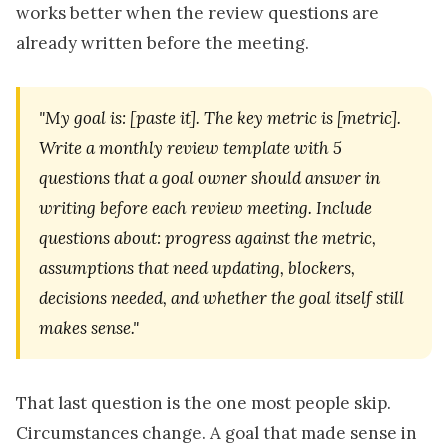
works better when the review questions are
already written before the meeting.
"My goal is: [paste it]. The key metric is [metric].
Write a monthly review template with 5
questions that a goal owner should answer in
writing before each review meeting. Include
questions about: progress against the metric,
assumptions that need updating, blockers,
decisions needed, and whether the goal itself still
makes sense."
That last question is the one most people skip.
Circumstances change. A goal that made sense in