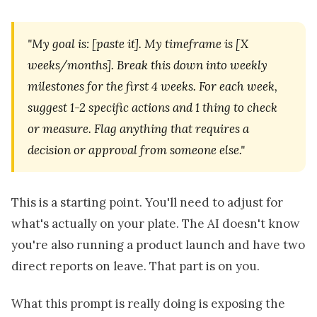
"My goal is: [paste it]. My timeframe is [X
weeks/months]. Break this down into weekly
milestones for the first 4 weeks. For each week,
suggest 1-2 specific actions and 1 thing to check
or measure. Flag anything that requires a
decision or approval from someone else."
This is a starting point. You'll need to adjust for
what's actually on your plate. The AI doesn't know
you're also running a product launch and have two
direct reports on leave. That part is on you.
What this prompt is really doing is exposing the