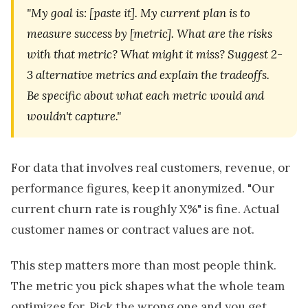
"My goal is: [paste it]. My current plan is to
measure success by [metric]. What are the risks
with that metric? What might it miss? Suggest 2-
3 alternative metrics and explain the tradeoffs.
Be specific about what each metric would and
wouldn't capture."
For data that involves real customers, revenue, or
performance figures, keep it anonymized. "Our
current churn rate is roughly X%" is fine. Actual
customer names or contract values are not.
This step matters more than most people think.
The metric you pick shapes what the whole team
optimizes for. Pick the wrong one and you get