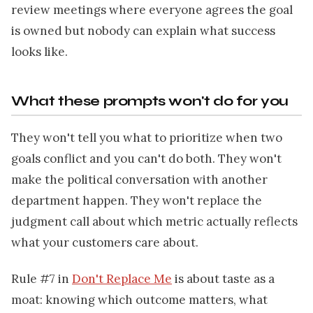
review meetings where everyone agrees the goal
is owned but nobody can explain what success
looks like.
What these prompts won't do for you
They won't tell you what to prioritize when two
goals conflict and you can't do both. They won't
make the political conversation with another
department happen. They won't replace the
judgment call about which metric actually reflects
what your customers care about.
Rule #7 in
Don't Replace Me
is about taste as a
moat: knowing which outcome matters, what