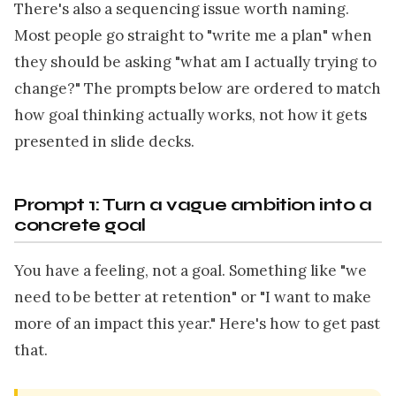
There's also a sequencing issue worth naming.
Most people go straight to "write me a plan" when
they should be asking "what am I actually trying to
change?" The prompts below are ordered to match
how goal thinking actually works, not how it gets
presented in slide decks.
Prompt 1: Turn a vague ambition into a
concrete goal
You have a feeling, not a goal. Something like "we
need to be better at retention" or "I want to make
more of an impact this year." Here's how to get past
that.