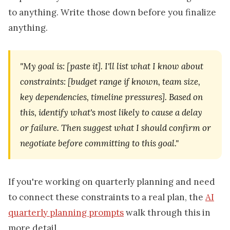
to anything. Write those down before you finalize
anything.
"My goal is: [paste it]. I'll list what I know about
constraints: [budget range if known, team size,
key dependencies, timeline pressures]. Based on
this, identify what's most likely to cause a delay
or failure. Then suggest what I should confirm or
negotiate before committing to this goal."
If you're working on quarterly planning and need
to connect these constraints to a real plan, the
AI
quarterly planning prompts
walk through this in
more detail.