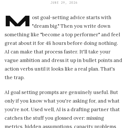
JUNE 29, 2026
M
ost goal-setting advice starts with
"dream big." Then you write down
something like "become a top performer" and feel
great about it for 48 hours before doing nothing.
AI can make that process faster. It'll take your
vague ambition and dress it up in bullet points and
action verbs until it looks like a real plan. That's
the trap.
AI goal setting prompts are genuinely useful. But
only if you know what you're asking for, and what
you're not. Used well, AI is a drafting partner that
catches the stuff you glossed over: missing
metrics, hidden assumptions, capacity problems