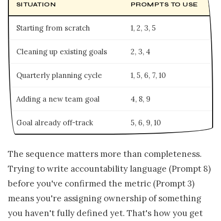
SITUATION
PROMPTS TO USE
Starting from scratch
1, 2, 3, 5
Cleaning up existing goals
2, 3, 4
Quarterly planning cycle
1, 5, 6, 7, 10
Adding a new team goal
4, 8, 9
Goal already off-track
5, 6, 9, 10
The sequence matters more than completeness.
Trying to write accountability language (Prompt 8)
before you've confirmed the metric (Prompt 3)
means you're assigning ownership of something
you haven't fully defined yet. That's how you get