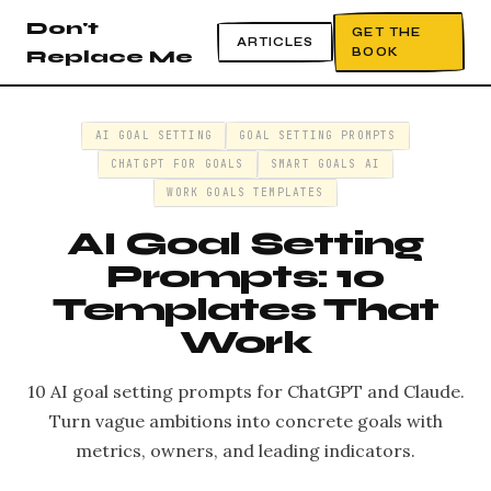
Don't
GET THE
ARTICLES
BOOK
Replace Me
AI GOAL SETTING
GOAL SETTING PROMPTS
CHATGPT FOR GOALS
SMART GOALS AI
WORK GOALS TEMPLATES
AI Goal Setting
Prompts: 10
Templates That
Work
10 AI goal setting prompts for ChatGPT and Claude.
Turn vague ambitions into concrete goals with
metrics, owners, and leading indicators.