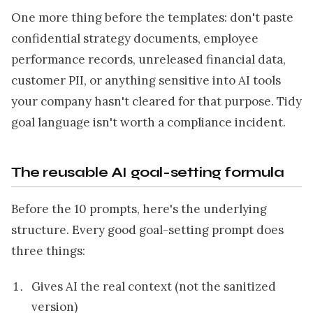
One more thing before the templates: don't paste
confidential strategy documents, employee
performance records, unreleased financial data,
customer PII, or anything sensitive into AI tools
your company hasn't cleared for that purpose. Tidy
goal language isn't worth a compliance incident.
The reusable AI goal-setting formula
Before the 10 prompts, here's the underlying
structure. Every good goal-setting prompt does
three things:
Gives AI the real context (not the sanitized
version)