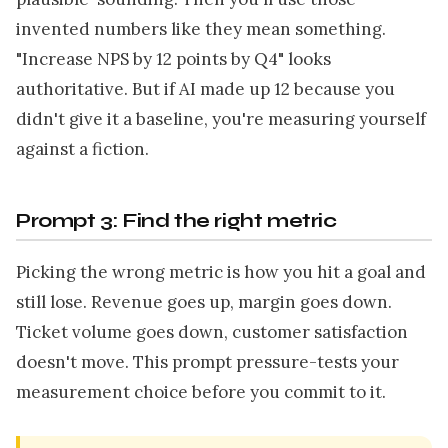
invented numbers like they mean something.
"Increase NPS by 12 points by Q4" looks
authoritative. But if AI made up 12 because you
didn't give it a baseline, you're measuring yourself
against a fiction.
Prompt 3: Find the right metric
Picking the wrong metric is how you hit a goal and
still lose. Revenue goes up, margin goes down.
Ticket volume goes down, customer satisfaction
doesn't move. This prompt pressure-tests your
measurement choice before you commit to it.