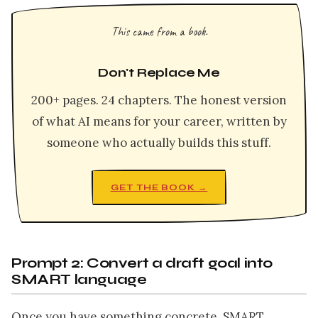
This came from a book.
Don't Replace Me
200+ pages. 24 chapters. The honest version
of what AI means for your career, written by
someone who actually builds this stuff.
GET THE BOOK →
Prompt 2: Convert a draft goal into
SMART language
Once you have something concrete, SMART