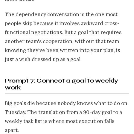
The dependency conversation is the one most
people skip because it involves awkward cross-
functional negotiations. But a goal that requires
another team's cooperation, without that team
knowing they've been written into your plan, is
just a wish dressed up as a goal.
Prompt 7: Connect a goal to weekly
work
Big goals die because nobody knows what to do on
Tuesday. The translation from a 90-day goal to a
weekly task list is where most execution falls
apart.