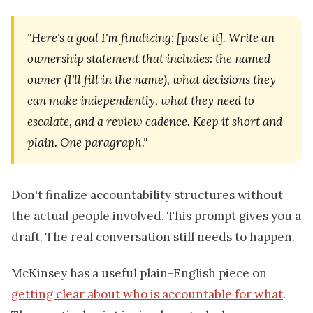
"Here's a goal I'm finalizing: [paste it]. Write an
ownership statement that includes: the named
owner (I'll fill in the name), what decisions they
can make independently, what they need to
escalate, and a review cadence. Keep it short and
plain. One paragraph."
Don't finalize accountability structures without
the actual people involved. This prompt gives you a
draft. The real conversation still needs to happen.
McKinsey has a useful plain-English piece on
getting clear about who is accountable for what
.