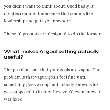
you didn't want to think about. Used badly, it
creates confident nonsense that sounds like
leadership and gets you nowhere.
These 10 prompts are designed to do the former.
What makes AI goal setting actually
useful?
The problem isn't that your goals are vague. The
problem is that vague goals feel fine until
something goes wrong and nobody knows who
was supposed to fix it or how you'd even know it
was fixed.