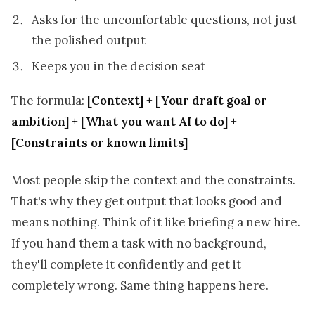
Asks for the uncomfortable questions, not just
the polished output
Keeps you in the decision seat
The formula:
[Context] + [Your draft goal or
ambition] + [What you want AI to do] +
[Constraints or known limits]
Most people skip the context and the constraints.
That's why they get output that looks good and
means nothing. Think of it like briefing a new hire.
If you hand them a task with no background,
they'll complete it confidently and get it
completely wrong. Same thing happens here.