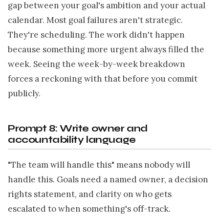
gap between your goal's ambition and your actual
calendar. Most goal failures aren't strategic.
They're scheduling. The work didn't happen
because something more urgent always filled the
week. Seeing the week-by-week breakdown
forces a reckoning with that before you commit
publicly.
Prompt 8: Write owner and
accountability language
"The team will handle this" means nobody will
handle this. Goals need a named owner, a decision
rights statement, and clarity on who gets
escalated to when something's off-track.