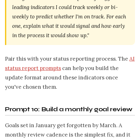
leading indicators I could track weekly or bi-
weekly to predict whether I'm on track. For each
one, explain what it would signal and how early
in the process it would show up."
Pair this with your status reporting process. The
AI
status report prompts
can help you build the
update format around these indicators once
you've chosen them.
Prompt 10: Build a monthly goal review
Goals set in January get forgotten by March. A
monthly review cadence is the simplest fix, and it