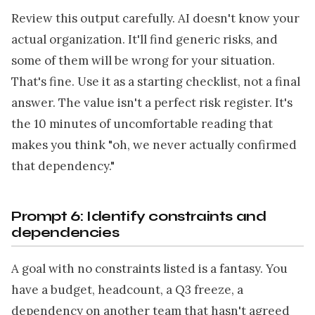
Review this output carefully. AI doesn't know your
actual organization. It'll find generic risks, and
some of them will be wrong for your situation.
That's fine. Use it as a starting checklist, not a final
answer. The value isn't a perfect risk register. It's
the 10 minutes of uncomfortable reading that
makes you think "oh, we never actually confirmed
that dependency."
Prompt 6: Identify constraints and
dependencies
A goal with no constraints listed is a fantasy. You
have a budget, headcount, a Q3 freeze, a
dependency on another team that hasn't agreed