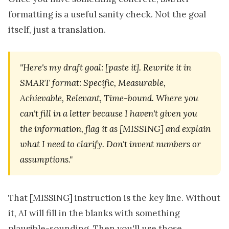
formatting is a useful sanity check. Not the goal
itself, just a translation.
"Here's my draft goal: [paste it]. Rewrite it in
SMART format: Specific, Measurable,
Achievable, Relevant, Time-bound. Where you
can't fill in a letter because I haven't given you
the information, flag it as [MISSING] and explain
what I need to clarify. Don't invent numbers or
assumptions."
That [MISSING] instruction is the key line. Without
it, AI will fill in the blanks with something
plausible-sounding. Then you'll use those