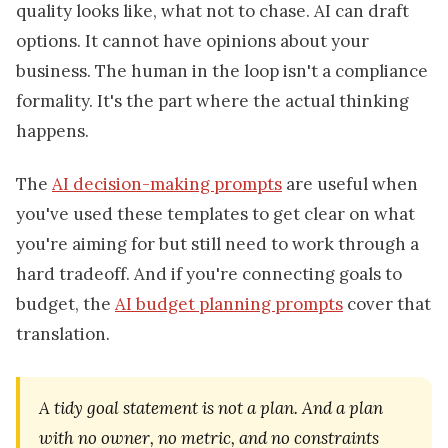
quality looks like, what not to chase. AI can draft
options. It cannot have opinions about your
business. The human in the loop isn't a compliance
formality. It's the part where the actual thinking
happens.
The
AI decision-making prompts
are useful when
you've used these templates to get clear on what
you're aiming for but still need to work through a
hard tradeoff. And if you're connecting goals to
budget, the
AI budget planning prompts
cover that
translation.
A tidy goal statement is not a plan. And a plan
with no owner, no metric, and no constraints