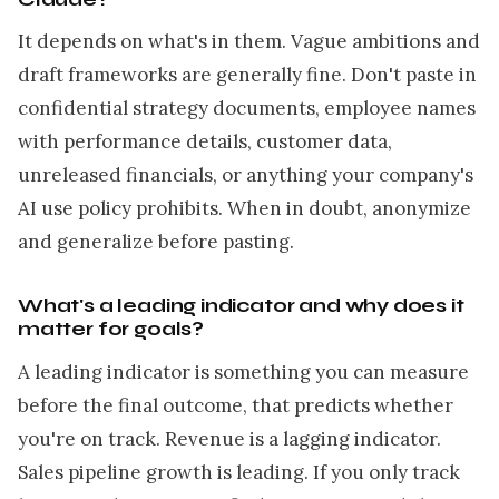
It depends on what's in them. Vague ambitions and
draft frameworks are generally fine. Don't paste in
confidential strategy documents, employee names
with performance details, customer data,
unreleased financials, or anything your company's
AI use policy prohibits. When in doubt, anonymize
and generalize before pasting.
What's a leading indicator and why does it
matter for goals?
A leading indicator is something you can measure
before the final outcome, that predicts whether
you're on track. Revenue is a lagging indicator.
Sales pipeline growth is leading. If you only track