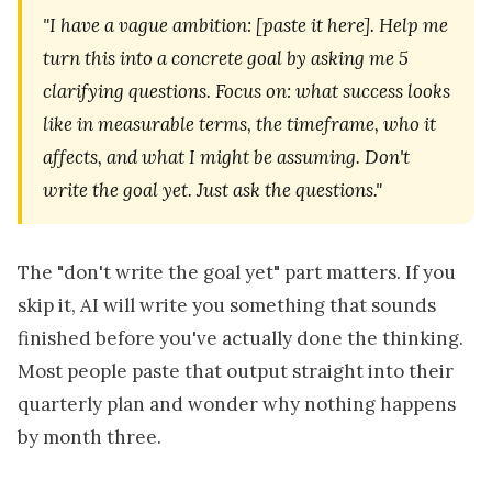
"I have a vague ambition: [paste it here]. Help me
turn this into a concrete goal by asking me 5
clarifying questions. Focus on: what success looks
like in measurable terms, the timeframe, who it
affects, and what I might be assuming. Don't
write the goal yet. Just ask the questions."
The "don't write the goal yet" part matters. If you
skip it, AI will write you something that sounds
finished before you've actually done the thinking.
Most people paste that output straight into their
quarterly plan and wonder why nothing happens
by month three.