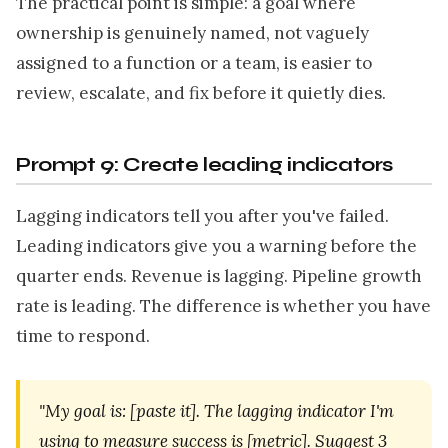
The practical point is simple: a goal where
ownership is genuinely named, not vaguely
assigned to a function or a team, is easier to
review, escalate, and fix before it quietly dies.
Prompt 9: Create leading indicators
Lagging indicators tell you after you've failed.
Leading indicators give you a warning before the
quarter ends. Revenue is lagging. Pipeline growth
rate is leading. The difference is whether you have
time to respond.
"My goal is: [paste it]. The lagging indicator I'm
using to measure success is [metric]. Suggest 3