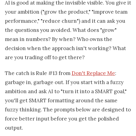
AI is good at making the invisible visible. You give it
your ambition ("grow the product," "improve team
performance," "reduce churn") and it can ask you
the questions you avoided. What does "grow"
mean in numbers? By when? Who owns the
decision when the approach isn't working? What
are you trading off to get there?
The catch is Rule #13 from
Don't Replace Me
:
garbage in, garbage out. If you start with a fuzzy
ambition and ask AI to "turn it into a SMART goal,"
you'll get SMART formatting around the same
fuzzy thinking. The prompts below are designed to
force better input before you get the polished
output.