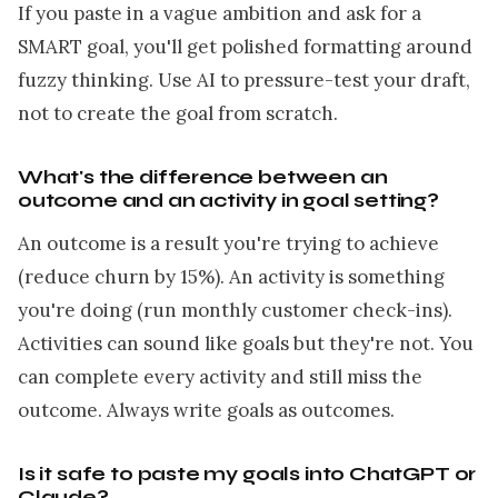
If you paste in a vague ambition and ask for a
SMART goal, you'll get polished formatting around
fuzzy thinking. Use AI to pressure-test your draft,
not to create the goal from scratch.
What's the difference between an
outcome and an activity in goal setting?
An outcome is a result you're trying to achieve
(reduce churn by 15%). An activity is something
you're doing (run monthly customer check-ins).
Activities can sound like goals but they're not. You
can complete every activity and still miss the
outcome. Always write goals as outcomes.
Is it safe to paste my goals into ChatGPT or
Claude?