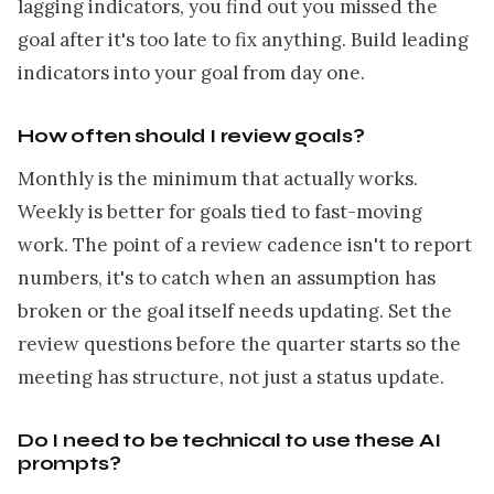
lagging indicators, you find out you missed the
goal after it's too late to fix anything. Build leading
indicators into your goal from day one.
How often should I review goals?
Monthly is the minimum that actually works.
Weekly is better for goals tied to fast-moving
work. The point of a review cadence isn't to report
numbers, it's to catch when an assumption has
broken or the goal itself needs updating. Set the
review questions before the quarter starts so the
meeting has structure, not just a status update.
Do I need to be technical to use these AI
prompts?