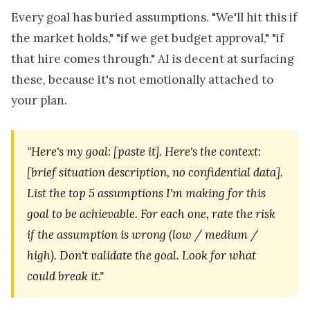
Every goal has buried assumptions. "We'll hit this if
the market holds," "if we get budget approval," "if
that hire comes through." AI is decent at surfacing
these, because it's not emotionally attached to
your plan.
"Here's my goal: [paste it]. Here's the context:
[brief situation description, no confidential data].
List the top 5 assumptions I'm making for this
goal to be achievable. For each one, rate the risk
if the assumption is wrong (low / medium /
high). Don't validate the goal. Look for what
could break it."