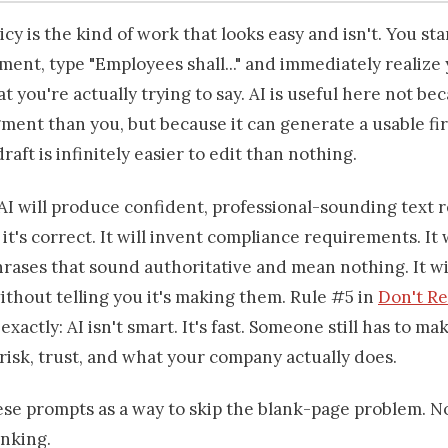
icy is the kind of work that looks easy and isn't. You sta
ent, type "Employees shall..." and immediately realize
t you're actually trying to say. AI is useful here not bec
ment than you, but because it can generate a usable fir
draft is infinitely easier to edit than nothing.
AI will produce confident, professional-sounding text 
it's correct. It will invent compliance requirements. It 
hrases that sound authoritative and mean nothing. It w
ithout telling you it's making them. Rule #5 in
Don't R
exactly: AI isn't smart. It's fast. Someone still has to ma
 risk, trust, and what your company actually does.
ese prompts as a way to skip the blank-page problem. N
inking.