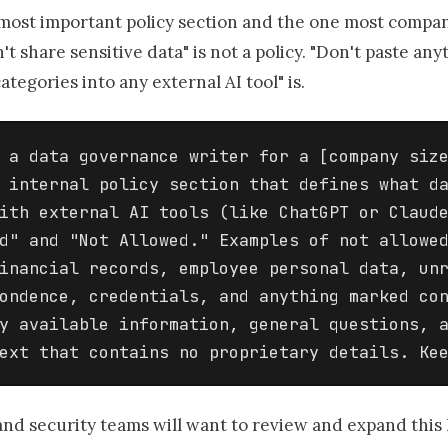
 most important policy section and the one most compan
't share sensitive data" is not a policy. "Don't paste an
ategories into any external AI tool" is.
 a data governance writer for a [company size
 internal policy section that defines what da
ith external AI tools (like ChatGPT or Claude
d" and "Not Allowed." Examples of not allowed
inancial records, employee personal data, unr
ondence, credentials, and anything marked con
y available information, general questions, a
ext that contains no proprietary details. Ke
and security teams will want to review and expand this l