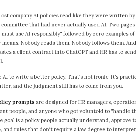
ost company AI policies read like they were written by
committee that had never actually used AI. Two pages 
 must use AI responsibly" followed by zero examples of
e means. Nobody reads them. Nobody follows them. An
tes a client contract into ChatGPT and HR has to send 
l.
AI to write a better policy. That's not ironic. It's practi
ter, and the judgment still has to come from you.
olicy prompts
are designed for HR managers, operation
ent people, and anyone who got voluntold to "handle th
e goal is a policy people actually understand, approve t
 and rules that don't require a law degree to interpret