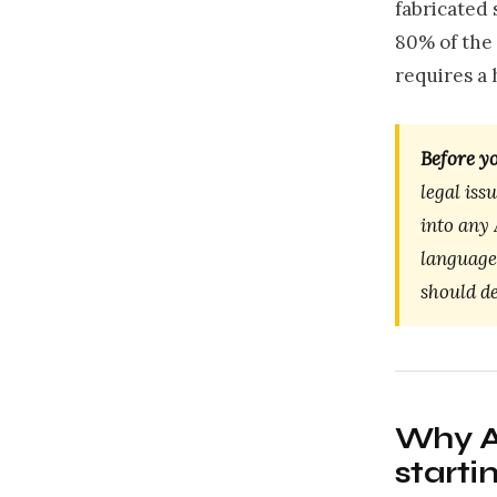
fabricated 
80% of the 
requires a
Before yo
legal iss
into any 
language
should de
Why AI
starti