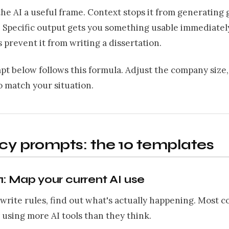
the AI a useful frame. Context stops it from generating
. Specific output gets you something usable immediatel
 prevent it from writing a dissertation.
t below follows this formula. Adjust the company size,
 match your situation.
icy prompts: the 10 templates
: Map your current AI use
write rules, find out what's actually happening. Most 
 using more AI tools than they think.