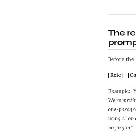
The re
promp
Before the 
[Role] + [C
Example:
"
We're writin
one-paragra
using AI on 
no jargon."