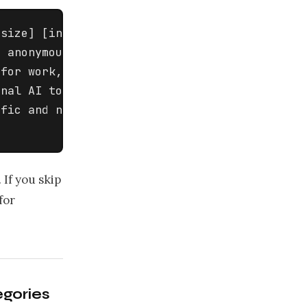
size] [industry] company 

 anonymous survey for employees 

for work, what tasks they use AI 

nal AI tools, and whether they 

fic and non-judgmental. Include 

 If you skip
for
egories