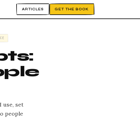
ARTICLES
GET THE BOOK
CE
ts:
ople
 use, set
mo people