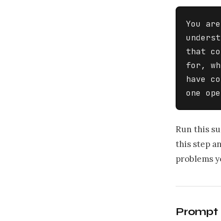
You are
underst
that co
for, wh
have co
one ope
Run this su
this step a
problems y
Prompt 