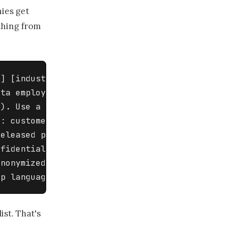
ies get
ything from
] [industry] company. We need 

ta employees MAY and MAY NOT 

). Use a two-column table: 

: customer names and contact 

eleased product details, legal 

fidential. Examples of allowed: 

nonymized fictional scenarios, 

ep language plain.
ist. That's