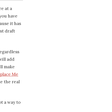
re at a
 you have
ause it has
st draft
regardless
will add
ill make
eplace Me
ke the real
ot a way to