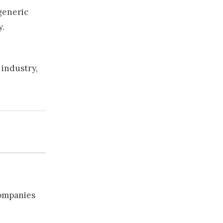
 generic
y.
 industry,
companies