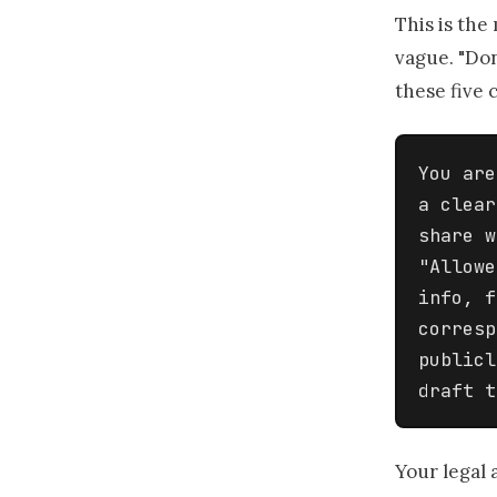
This is the
vague. "Don
these five c
You are
a clear
share w
"Allowe
info, f
corresp
publicl
draft t
Your legal 