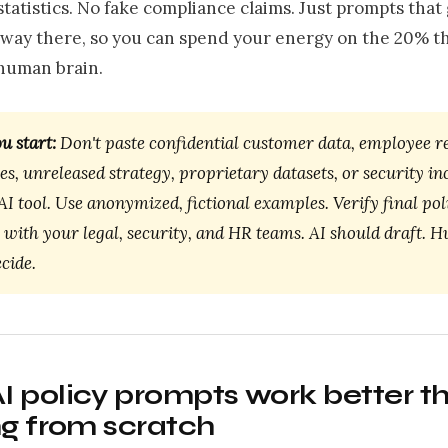
statistics. No fake compliance claims. Just prompts that
way there, so you can spend your energy on the 20% th
 human brain.
u start:
Don't paste confidential customer data, employee r
ues, unreleased strategy, proprietary datasets, or security in
AI tool. Use anonymized, fictional examples. Verify final pol
 with your legal, security, and HR teams. AI should draft. 
cide.
 policy prompts work better t
ng from scratch