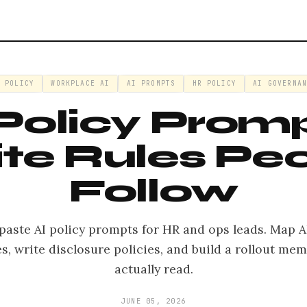
I POLICY
WORKPLACE AI
AI PROMPTS
HR POLICY
AI GOVERNAN
 Policy Promp
te Rules Pe
Follow
paste AI policy prompts for HR and ops leads. Map AI
es, write disclosure policies, and build a rollout me
actually read.
JUNE 05, 2026