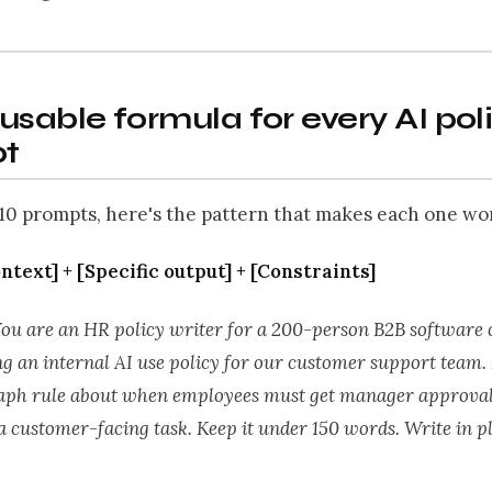
usable formula for every AI pol
t
10 prompts, here's the pattern that makes each one wo
ontext] + [Specific output] + [Constraints]
You are an HR policy writer for a 200-person B2B software
g an internal AI use policy for our customer support team.
ph rule about when employees must get manager approval
a customer-facing task. Keep it under 150 words. Write in pl