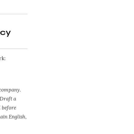
icy
rk:
 company.
 Draft a
 before
ain English,