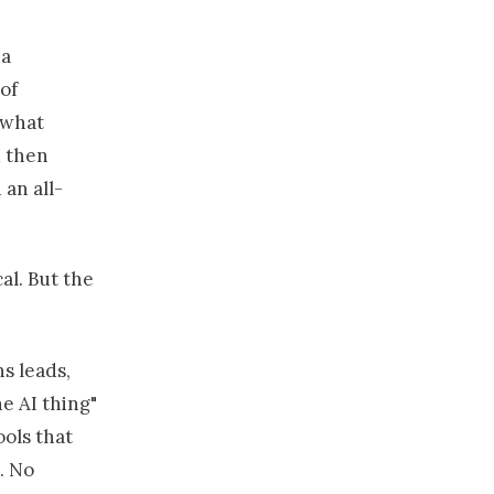
 a
of
 what
d then
an all-
cal. But the
s leads,
e AI thing"
ools that
. No