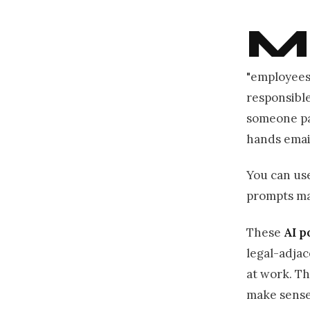
M
"employees
responsibl
someone pas
hands emai
You can use 
prompts mat
These
AI p
legal-adjac
at work. Th
make sense,