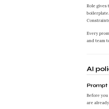
Role gives 
boilerplate
Constraints
Every promp
and team to
AI pol
Prompt 1
Before you 
are already