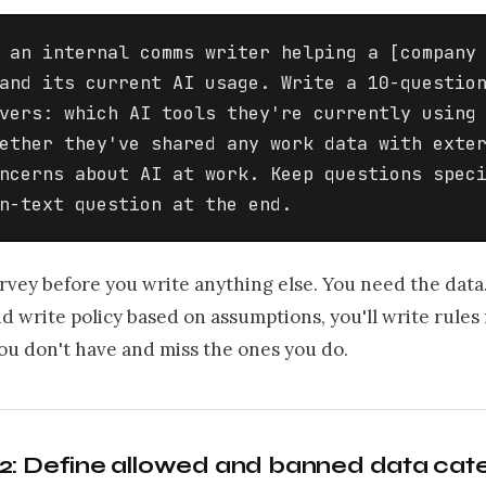
 an internal comms writer helping a [company 
and its current AI usage. Write a 10-question
vers: which AI tools they're currently using 
ether they've shared any work data with exter
ncerns about AI at work. Keep questions speci
n-text question at the end.
rvey before you write anything else. You need the data.
nd write policy based on assumptions, you'll write rules 
ou don't have and miss the ones you do.
2: Define allowed and banned data cat