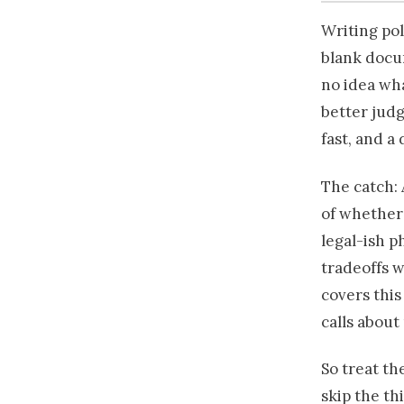
Writing pol
blank docum
no idea wha
better judg
fast, and a 
The catch: 
of whether 
legal-ish p
tradeoffs w
covers this 
calls about
So treat th
skip the th