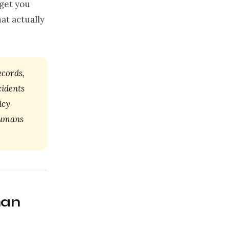
 get you
at actually
ecords,
cidents
icy
Humans
han