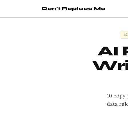
Don't Replace Me
A
AI
Wri
10 copy-
data rul