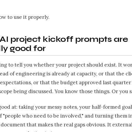
ow to use it properly.
I project kickoff prompts are
ly good for
oing to tell you whether your project should exist. It w
ead of engineering is already at capacity, or that the cl
 expectations, or that the budget approved last quarter
scope being discussed. You know those things. Or you 
good at: taking your messy notes, your half-formed goal
of "people who need to be involved," and turning them i
document that makes the real gaps obvious. It external