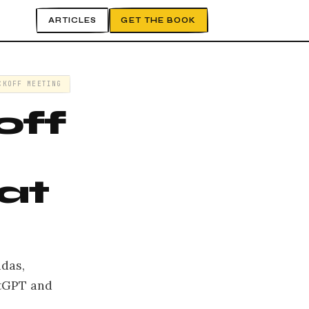
ARTICLES
GET THE BOOK
CKOFF MEETING
off
at
ndas,
atGPT and