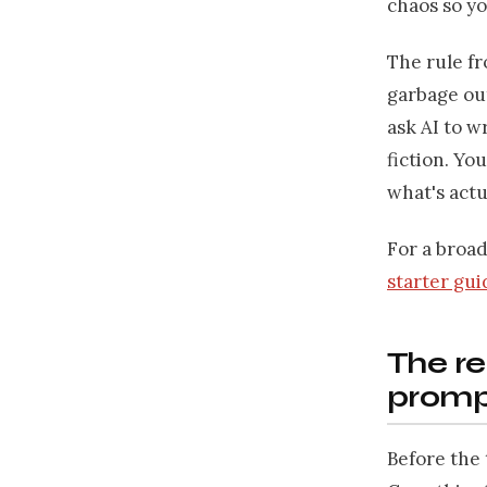
chaos so yo
The rule f
garbage out
ask AI to wr
fiction. Yo
what's actu
For a broa
starter gui
The re
promp
Before the 