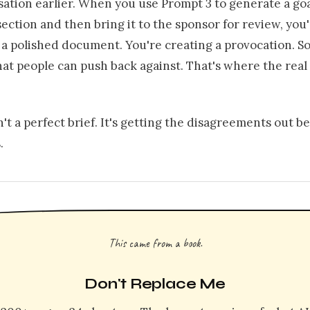
sation earlier. When you use Prompt 3 to generate a go
ection and then bring it to the sponsor for review, you
 a polished document. You're creating a provocation. 
at people can push back against. That's where the real
n't a perfect brief. It's getting the disagreements out b
.
This came from a book.
Don't Replace Me