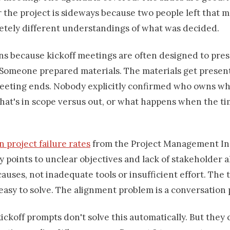
 the project is sideways because two people left that 
etely different understandings of what was decided.
ns because kickoff meetings are often designed to pres
. Someone prepared materials. The materials get presen
eeting ends. Nobody explicitly confirmed who owns wh
hat's in scope versus out, or what happens when the ti
 project failure rates
from the Project Management In
y points to unclear objectives and lack of stakeholder 
causes, not inadequate tools or insufficient effort. The 
easy to solve. The alignment problem is a conversation
kickoff prompts don't solve this automatically. But they 