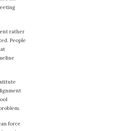
meeting
ent rather
ted. People
at
meline
stitute
alignment
tool
 problem.
can force