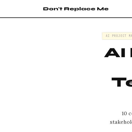
Don't Replace Me
AI PROJECT M
AI
T
10 c
stakehol