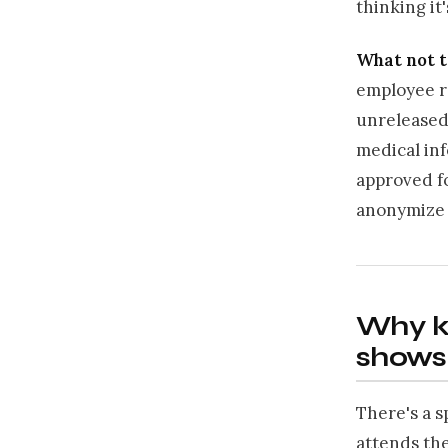
thinking it'
What not t
employee re
unreleased 
medical inf
approved fo
anonymize o
Why ki
shows
There's a s
attends the