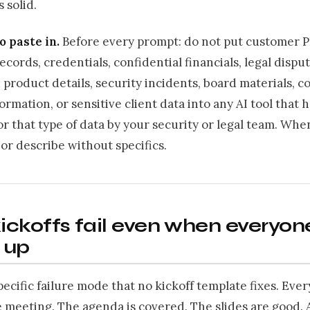
s solid.
o paste in.
Before every prompt: do not put customer PI
cords, credentials, confidential financials, legal disput
product details, security incidents, board materials, co
ormation, or sensitive client data into any AI tool that 
r that type of data by your security or legal team. Whe
r describe without specifics.
ckoffs fail even when everyon
 up
pecific failure mode that no kickoff template fixes. Eve
 meeting. The agenda is covered. The slides are good. 