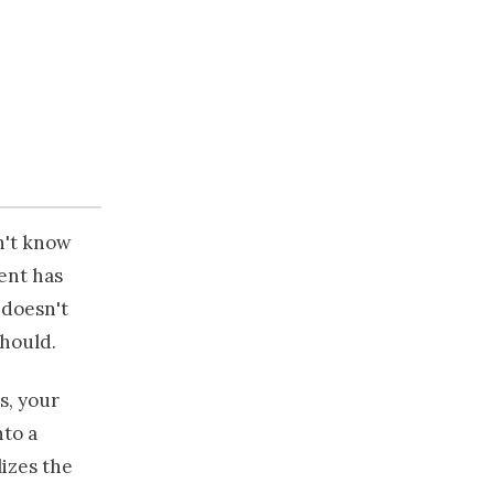
on't know
ient has
 doesn't
should.
s, your
nto a
izes the