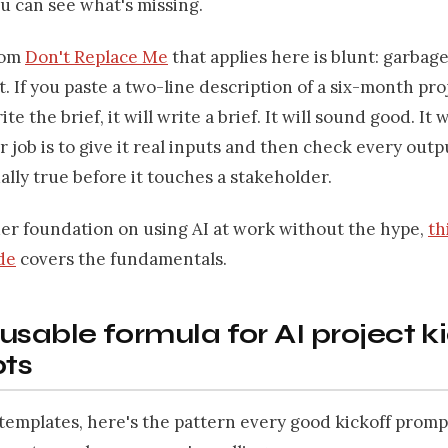
u can see what's missing.
rom
Don't Replace Me
that applies here is blunt: garbage
. If you paste a two-line description of a six-month pro
ite the brief, it will write a brief. It will sound good. It w
ur job is to give it real inputs and then check every outp
ally true before it touches a stakeholder.
der foundation on using AI at work without the hype,
th
de
covers the fundamentals.
usable formula for AI project k
ts
templates, here's the pattern every good kickoff prompt