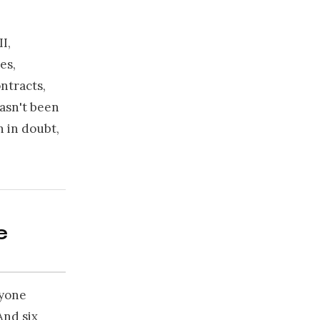
I,
es,
ntracts,
hasn't been
n in doubt,
e
ryone
And six