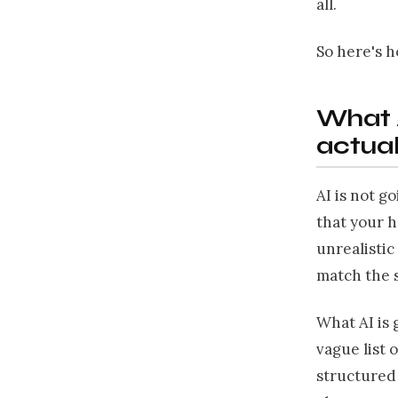
all.
So here's h
What A
actual
AI is not g
that your h
unrealistic
match the 
What AI is 
vague list 
structured 