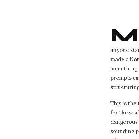
M
anyone sta
made a Not
something c
prompts can
structurin
This is the 
for the scaf
dangerous w
sounding pr