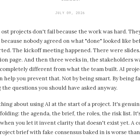
JULY 09, 2026
ost projects don't fail because the work was hard. They
because nobody agreed on what "done" looked like be
rted. The kickoff meeting happened. There were slide
ion page. And then three weeks in, the stakeholders 
ompletely different from what the team built. AI proje
 help you prevent that. Not by being smart. By being fa
g the questions you should have asked anyway.
thing about using AI at the start of a project. It's genui
folding: the agenda, the brief, the roles, the risk list. It'
hen you let it invent clarity that doesn't exist yet. A 
oject brief with fake consensus baked in is worse than 