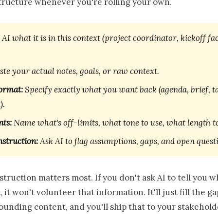
structure whenever you're rolling your own.
 AI what it is in this context (project coordinator, kickoff fac
te your actual notes, goals, or raw context.
ormat:
Specify exactly what you want back (agenda, brief, ta
).
nts:
Name what's off-limits, what tone to use, what length to
nstruction:
Ask AI to flag assumptions, gaps, and open quest
nstruction matters most. If you don't ask AI to tell you wh
 it won't volunteer that information. It'll just fill the g
ounding content, and you'll ship that to your stakehold