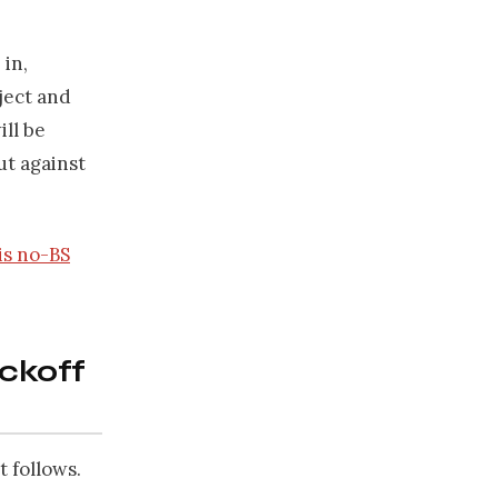
 in,
ject and
ill be
ut against
is no-BS
ickoff
 follows.