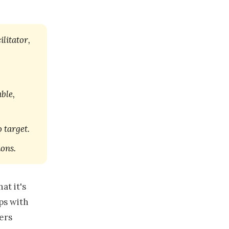
ilitator,
ble,
 target.
ions.
at it's
aps with
ers