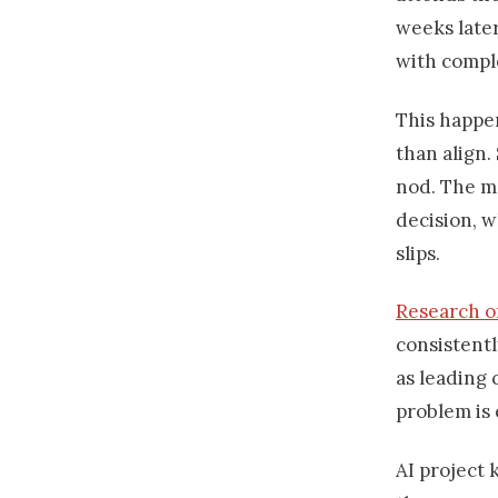
weeks later
with compl
This happe
than align
nod. The m
decision, w
slips.
Research on
consistentl
as leading 
problem is 
AI project 