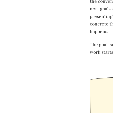
the conver
non-goals s
presenting
concrete th
happens.
The goal is
work starts