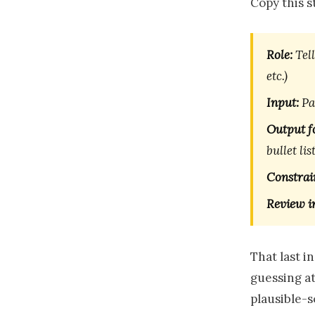
Copy this 
Role:
Tell
etc.)
Input:
Pas
Output f
bullet list
Constrai
Review i
That last i
guessing at,
plausible-s