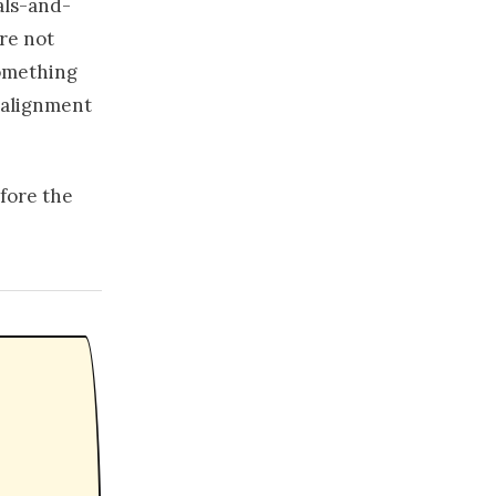
als-and-
're not
Something
 alignment
efore the