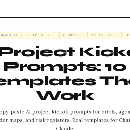
ANAGEMENT
PROJECT KICKOFF
AI PROMPTS
PROJECT BRIEF
KI
 Project Kick
Prompts: 10
emplates Th
Work
opy-paste AI project kickoff prompts for briefs, age
der maps, and risk registers. Real templates for Ch
Claude.