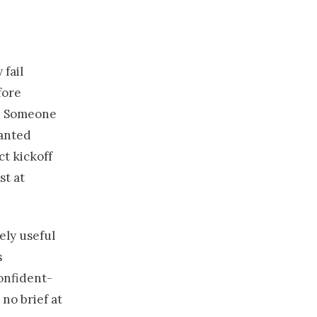
 fail
fore
s. Someone
wanted
ct kickoff
st at
nely useful
s
confident-
no brief at