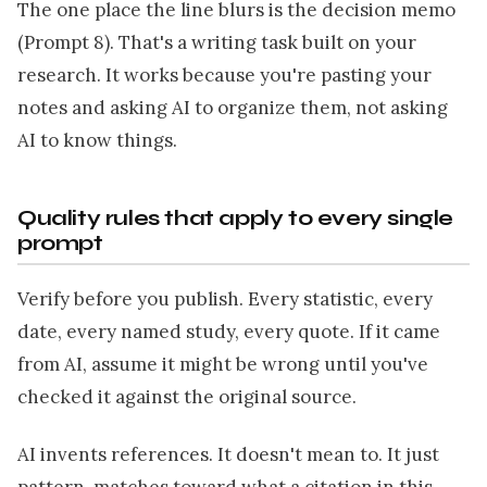
The one place the line blurs is the decision memo
(Prompt 8). That's a writing task built on your
research. It works because you're pasting your
notes and asking AI to organize them, not asking
AI to know things.
Quality rules that apply to every single
prompt
Verify before you publish. Every statistic, every
date, every named study, every quote. If it came
from AI, assume it might be wrong until you've
checked it against the original source.
AI invents references. It doesn't mean to. It just
pattern-matches toward what a citation in this