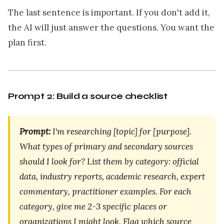
The last sentence is important. If you don't add it,
the AI will just answer the questions. You want the
plan first.
Prompt 2: Build a source checklist
Prompt:
I'm researching [topic] for [purpose].
What types of primary and secondary sources
should I look for? List them by category: official
data, industry reports, academic research, expert
commentary, practitioner examples. For each
category, give me 2-3 specific places or
organizations I might look. Flag which source