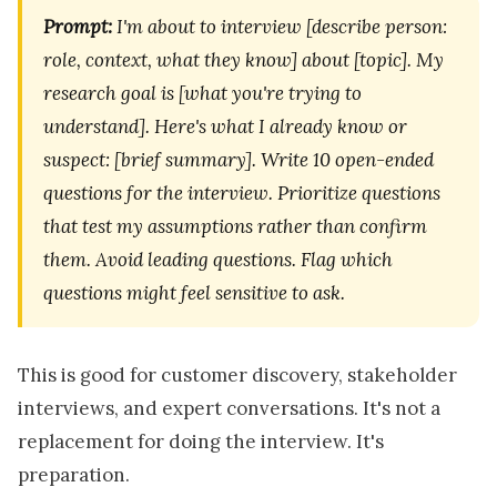
Prompt:
I'm about to interview [describe person:
role, context, what they know] about [topic]. My
research goal is [what you're trying to
understand]. Here's what I already know or
suspect: [brief summary]. Write 10 open-ended
questions for the interview. Prioritize questions
that test my assumptions rather than confirm
them. Avoid leading questions. Flag which
questions might feel sensitive to ask.
This is good for customer discovery, stakeholder
interviews, and expert conversations. It's not a
replacement for doing the interview. It's
preparation.