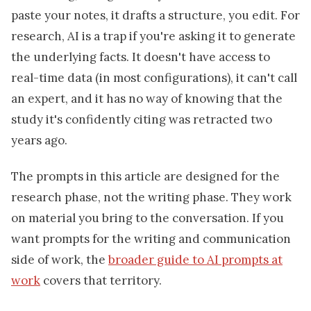
paste your notes, it drafts a structure, you edit. For
research, AI is a trap if you're asking it to generate
the underlying facts. It doesn't have access to
real-time data (in most configurations), it can't call
an expert, and it has no way of knowing that the
study it's confidently citing was retracted two
years ago.
The prompts in this article are designed for the
research phase, not the writing phase. They work
on material you bring to the conversation. If you
want prompts for the writing and communication
side of work, the
broader guide to AI prompts at
work
covers that territory.