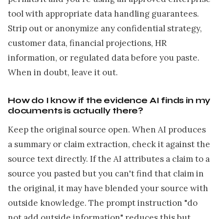
tool with appropriate data handling guarantees.
Strip out or anonymize any confidential strategy,
customer data, financial projections, HR
information, or regulated data before you paste.
When in doubt, leave it out.
How do I know if the evidence AI finds in my
documents is actually there?
Keep the original source open. When AI produces
a summary or claim extraction, check it against the
source text directly. If the AI attributes a claim to a
source you pasted but you can't find that claim in
the original, it may have blended your source with
outside knowledge. The prompt instruction "do
not add outside information" reduces this but