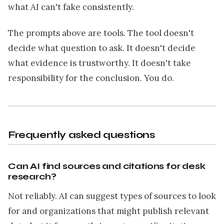
what AI can't fake consistently.
The prompts above are tools. The tool doesn't
decide what question to ask. It doesn't decide
what evidence is trustworthy. It doesn't take
responsibility for the conclusion. You do.
Frequently asked questions
Can AI find sources and citations for desk
research?
Not reliably. AI can suggest types of sources to look
for and organizations that might publish relevant