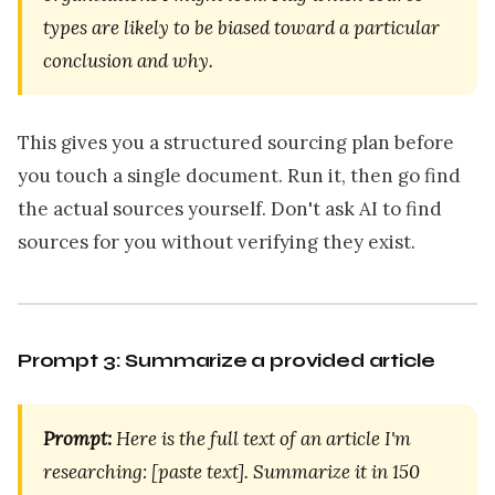
types are likely to be biased toward a particular
conclusion and why.
This gives you a structured sourcing plan before
you touch a single document. Run it, then go find
the actual sources yourself. Don't ask AI to find
sources for you without verifying they exist.
Prompt 3: Summarize a provided article
Prompt:
Here is the full text of an article I'm
researching: [paste text]. Summarize it in 150