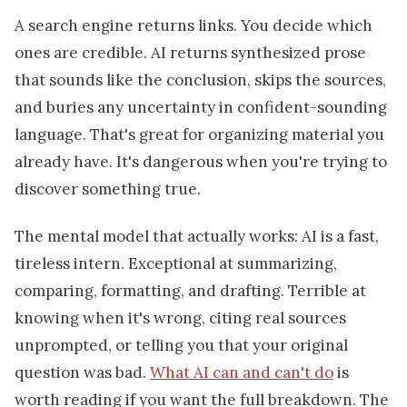
A search engine returns links. You decide which
ones are credible. AI returns synthesized prose
that sounds like the conclusion, skips the sources,
and buries any uncertainty in confident-sounding
language. That's great for organizing material you
already have. It's dangerous when you're trying to
discover something true.
The mental model that actually works: AI is a fast,
tireless intern. Exceptional at summarizing,
comparing, formatting, and drafting. Terrible at
knowing when it's wrong, citing real sources
unprompted, or telling you that your original
question was bad.
What AI can and can't do
is
worth reading if you want the full breakdown. The