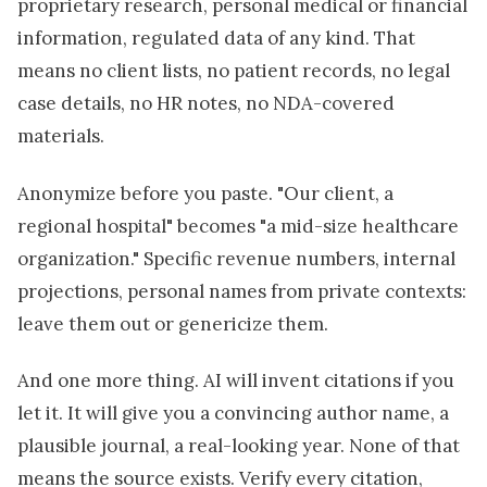
proprietary research, personal medical or financial
information, regulated data of any kind. That
means no client lists, no patient records, no legal
case details, no HR notes, no NDA-covered
materials.
Anonymize before you paste. "Our client, a
regional hospital" becomes "a mid-size healthcare
organization." Specific revenue numbers, internal
projections, personal names from private contexts:
leave them out or genericize them.
And one more thing. AI will invent citations if you
let it. It will give you a convincing author name, a
plausible journal, a real-looking year. None of that
means the source exists. Verify every citation,