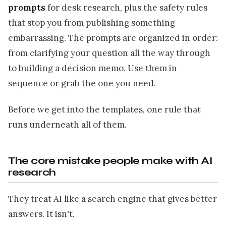
prompts
for desk research, plus the safety rules
that stop you from publishing something
embarrassing. The prompts are organized in order:
from clarifying your question all the way through
to building a decision memo. Use them in
sequence or grab the one you need.
Before we get into the templates, one rule that
runs underneath all of them.
The core mistake people make with AI
research
They treat AI like a search engine that gives better
answers. It isn't.