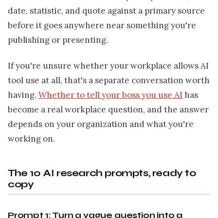
date, statistic, and quote against a primary source
before it goes anywhere near something you're
publishing or presenting.
If you're unsure whether your workplace allows AI
tool use at all, that's a separate conversation worth
having.
Whether to tell your boss you use AI
has
become a real workplace question, and the answer
depends on your organization and what you're
working on.
The 10 AI research prompts, ready to
copy
Prompt 1: Turn a vague question into a