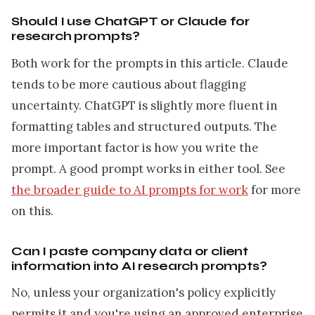
Should I use ChatGPT or Claude for
research prompts?
Both work for the prompts in this article. Claude
tends to be more cautious about flagging
uncertainty. ChatGPT is slightly more fluent in
formatting tables and structured outputs. The
more important factor is how you write the
prompt. A good prompt works in either tool. See
the broader guide to AI prompts for work
for more
on this.
Can I paste company data or client
information into AI research prompts?
No, unless your organization's policy explicitly
permits it and you're using an approved enterprise