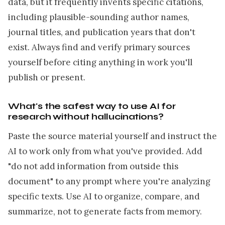
data, but it frequently invents specific citations,
including plausible-sounding author names,
journal titles, and publication years that don't
exist. Always find and verify primary sources
yourself before citing anything in work you'll
publish or present.
What's the safest way to use AI for
research without hallucinations?
Paste the source material yourself and instruct the
AI to work only from what you've provided. Add
"do not add information from outside this
document" to any prompt where you're analyzing
specific texts. Use AI to organize, compare, and
summarize, not to generate facts from memory.