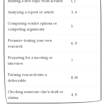
Starting a new topic from scratch
1, 2
Analyzing a report or article
3, 4
Comparing vendor options or
5
competing arguments
Pressure-testing your own
6, 9
research
Preparing for a meeting or
7
interview
Turning research into a
8, 10
deliverable
Checking someone else's draft or
4, 9
claims