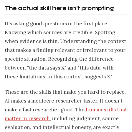
The actual skill here isn't prompting
It's asking good questions in the first place.
Knowing which sources are credible. Spotting
when evidence is thin. Understanding the context
that makes a finding relevant or irrelevant to your
specific situation. Recognizing the difference
between "the data says X" and "this data, with
these limitations, in this context, suggests X."
Those are the skills that make you hard to replace.
AI makes a mediocre researcher faster. It doesn't
make a fast researcher good. The
human skills that
matter in research
, including judgment, source
evaluation, and intellectual honesty, are exactly