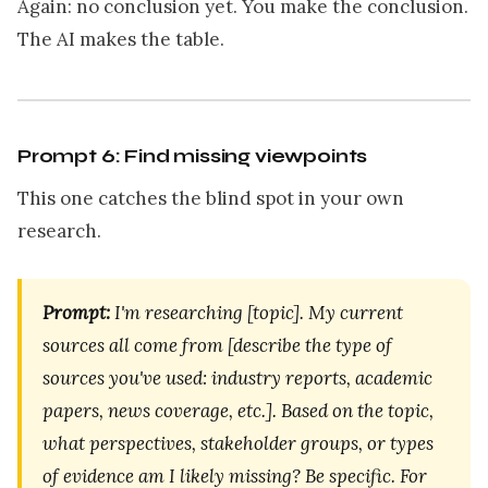
Again: no conclusion yet. You make the conclusion.
The AI makes the table.
Prompt 6: Find missing viewpoints
This one catches the blind spot in your own
research.
Prompt:
I'm researching [topic]. My current
sources all come from [describe the type of
sources you've used: industry reports, academic
papers, news coverage, etc.]. Based on the topic,
what perspectives, stakeholder groups, or types
of evidence am I likely missing? Be specific. For