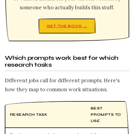
someone who actually builds this stuff.
GET THE BOOK →
Which prompts work best for which
research tasks
Different jobs call for different prompts. Here's
how they map to common work situations.
BEST
RESEARCH TASK
PROMPTS TO
USE