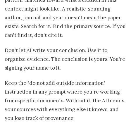
context might look like. A realistic-sounding
author, journal, and year doesn't mean the paper
exists. Search for it. Find the primary source. If you
can't find it, don't cite it.
Don't let AI write your conclusion. Use it to
organize evidence. The conclusion is yours. You're
signing your name to it.
Keep the "do not add outside information"
instruction in any prompt where you're working
from specific documents. Without it, the AI blends
your sources with everything else it knows, and
you lose track of provenance.