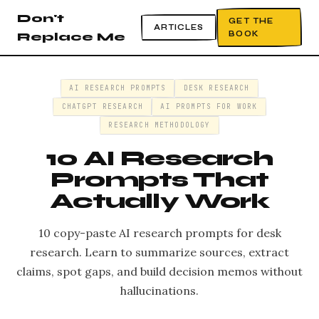
Don't
GET THE
ARTICLES
BOOK
Replace Me
AI RESEARCH PROMPTS
DESK RESEARCH
CHATGPT RESEARCH
AI PROMPTS FOR WORK
RESEARCH METHODOLOGY
10 AI Research
Prompts That
Actually Work
10 copy-paste AI research prompts for desk
research. Learn to summarize sources, extract
claims, spot gaps, and build decision memos without
hallucinations.