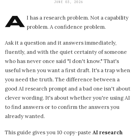
JUNE 03, 2026
A
I has a research problem. Not a capability
problem. A confidence problem.
Ask it a question and it answers immediately,
fluently, and with the quiet certainty of someone
who has never once said "I don't know." That's
useful when you want a first draft. It's a trap when
you need the truth. The difference between a
good AI research prompt and a bad one isn't about
clever wording. It's about whether you're using AI
to find answers or to confirm the answers you
already wanted.
This guide gives you 10 copy-paste
AI research