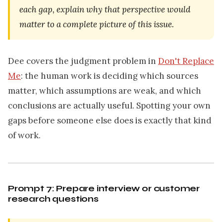
each gap, explain why that perspective would
matter to a complete picture of this issue.
Dee covers the judgment problem in
Don't Replace
Me
: the human work is deciding which sources
matter, which assumptions are weak, and which
conclusions are actually useful. Spotting your own
gaps before someone else does is exactly that kind
of work.
Prompt 7: Prepare interview or customer
research questions