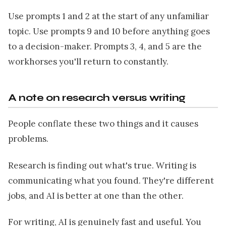
Use prompts 1 and 2 at the start of any unfamiliar
topic. Use prompts 9 and 10 before anything goes
to a decision-maker. Prompts 3, 4, and 5 are the
workhorses you'll return to constantly.
A note on research versus writing
People conflate these two things and it causes
problems.
Research is finding out what's true. Writing is
communicating what you found. They're different
jobs, and AI is better at one than the other.
For writing, AI is genuinely fast and useful. You