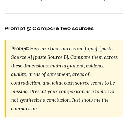
Prompt 5: Compare two sources
Prompt:
Here are two sources on [topic]: [paste
Source A] [paste Source B]. Compare them across
these dimensions: main argument, evidence
quality, areas of agreement, areas of
contradiction, and what each source seems to be
missing. Present your comparison as a table. Do
not synthesize a conclusion. Just show me the
comparison.