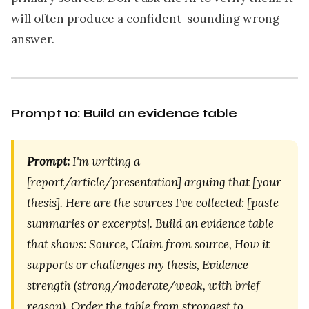
will often produce a confident-sounding wrong
answer.
Prompt 10: Build an evidence table
Prompt:
I'm writing a
[report/article/presentation] arguing that [your
thesis]. Here are the sources I've collected: [paste
summaries or excerpts]. Build an evidence table
that shows: Source, Claim from source, How it
supports or challenges my thesis, Evidence
strength (strong/moderate/weak, with brief
reason). Order the table from strongest to