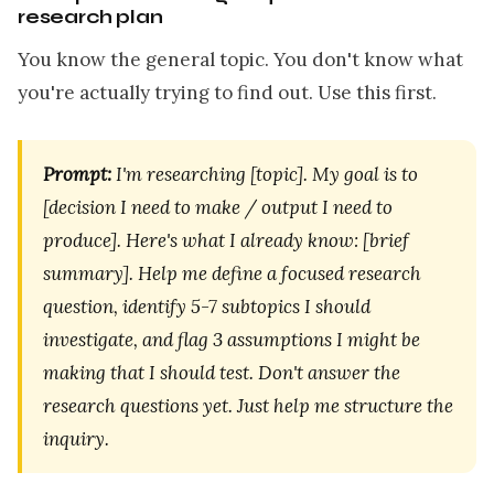
research plan
You know the general topic. You don't know what
you're actually trying to find out. Use this first.
Prompt:
I'm researching [topic]. My goal is to
[decision I need to make / output I need to
produce]. Here's what I already know: [brief
summary]. Help me define a focused research
question, identify 5-7 subtopics I should
investigate, and flag 3 assumptions I might be
making that I should test. Don't answer the
research questions yet. Just help me structure the
inquiry.