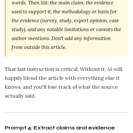
words. Then list: the main claim, the evidence
used to support it, the methodology or basis for
the evidence (survey, study, expert opinion, case
study), and any notable limitations or caveats the
author mentions. Don't add any information
from outside this article.
That last instruction is critical. Without it, AI will
happily blend the article with everything else it
knows, and you'll lose track of what the source
actually said.
Prompt 4: Extract claims and evidence