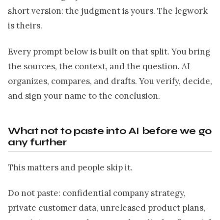
short version: the judgment is yours. The legwork
is theirs.
Every prompt below is built on that split. You bring
the sources, the context, and the question. AI
organizes, compares, and drafts. You verify, decide,
and sign your name to the conclusion.
What not to paste into AI before we go
any further
This matters and people skip it.
Do not paste: confidential company strategy,
private customer data, unreleased product plans,