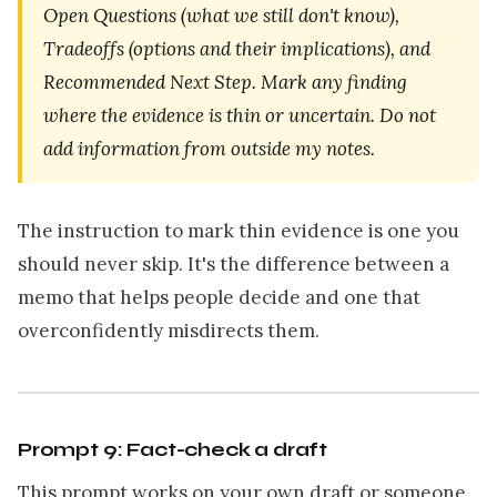
Open Questions (what we still don't know),
Tradeoffs (options and their implications), and
Recommended Next Step. Mark any finding
where the evidence is thin or uncertain. Do not
add information from outside my notes.
The instruction to mark thin evidence is one you
should never skip. It's the difference between a
memo that helps people decide and one that
overconfidently misdirects them.
Prompt 9: Fact-check a draft
This prompt works on your own draft or someone