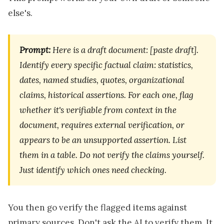
else's.
Prompt:
Here is a draft document: [paste draft].
Identify every specific factual claim: statistics,
dates, named studies, quotes, organizational
claims, historical assertions. For each one, flag
whether it's verifiable from context in the
document, requires external verification, or
appears to be an unsupported assertion. List
them in a table. Do not verify the claims yourself.
Just identify which ones need checking.
You then go verify the flagged items against
primary sources. Don't ask the AI to verify them. It