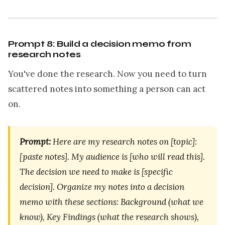
Prompt 8: Build a decision memo from
research notes
You've done the research. Now you need to turn
scattered notes into something a person can act
on.
Prompt:
Here are my research notes on [topic]:
[paste notes]. My audience is [who will read this].
The decision we need to make is [specific
decision]. Organize my notes into a decision
memo with these sections: Background (what we
know), Key Findings (what the research shows),