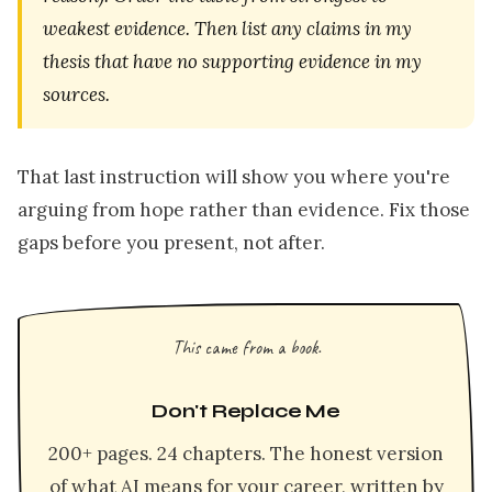
weakest evidence. Then list any claims in my
thesis that have no supporting evidence in my
sources.
That last instruction will show you where you're
arguing from hope rather than evidence. Fix those
gaps before you present, not after.
This came from a book.
Don't Replace Me
200+ pages. 24 chapters. The honest version
of what AI means for your career, written by