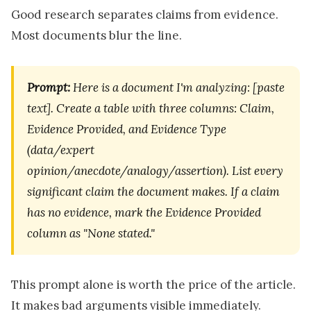
Good research separates claims from evidence.
Most documents blur the line.
Prompt:
Here is a document I'm analyzing: [paste
text]. Create a table with three columns: Claim,
Evidence Provided, and Evidence Type
(data/expert
opinion/anecdote/analogy/assertion). List every
significant claim the document makes. If a claim
has no evidence, mark the Evidence Provided
column as "None stated."
This prompt alone is worth the price of the article.
It makes bad arguments visible immediately.