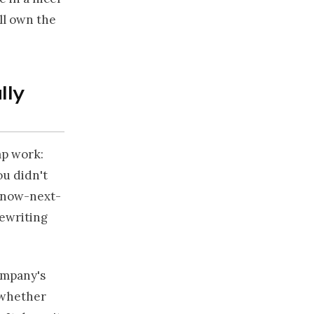
ill own the
lly
ap work:
ou didn't
a now-next-
rewriting
ompany's
r whether