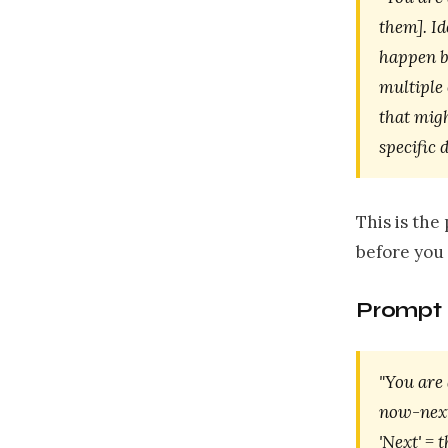
them]. Id
happen be
multiple
that mig
specific 
This is th
before you
Prompt 
"You are 
now-next-
'Next' = 