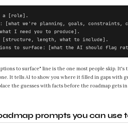
 a [role].

: [what we're planning, goals, constraints, c
what I need you to produce].

 [structure, length, what to include].

ions to surface: [what the AI should flag ra
tions to surface" line is the one most people skip. It's
ne. It tells AI to show you where it filled in gaps with g
lace the guesses with facts before the roadmap gets in 
 roadmap prompts you can use 