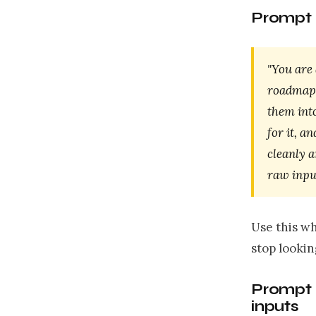
Prompt 
"You are 
roadmap. 
them int
for it, a
cleanly a
raw input
Use this wh
stop looking
Prompt 
inputs