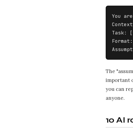
You are
Context
Task: [
Format:
Assumpt
The "assump
important o
you can rep
anyone.
10 AI