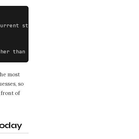
urrent state].

ther than guess].
 the most
uesses, so
front of
today