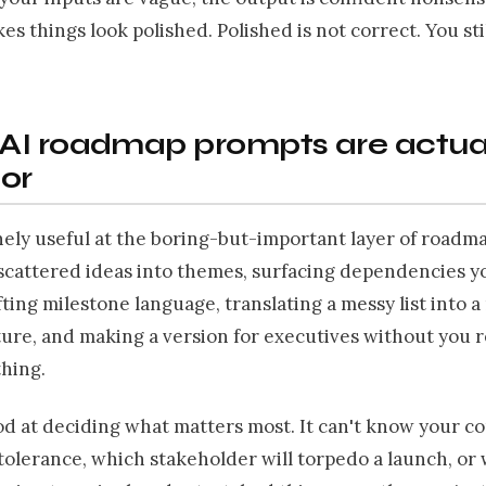
kes things look polished. Polished is not correct. You st
AI roadmap prompts are actua
or
nely useful at the boring-but-important layer of roadm
scattered ideas into themes, surfacing dependencies y
fting milestone language, translating a messy list into 
ture, and making a version for executives without you 
thing.
ood at deciding what matters most. It can't know your c
 tolerance, which stakeholder will torpedo a launch, o