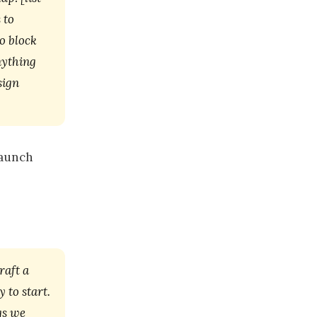
 to
o block
nything
sign
launch
raft a
 to start.
gs we