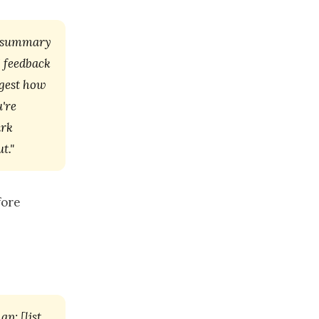
a summary
I feedback
ggest how
're
ark
t."
fore
p: [list