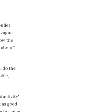
ullet
e vague
ow the
 about."
l do the
able,
ductivity"
g as good
e in a nicer