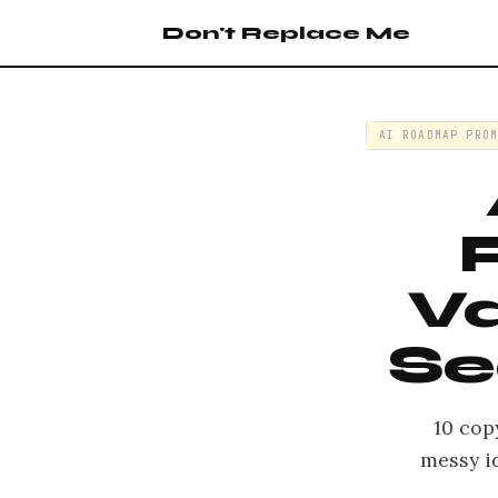
Don't Replace Me
AI ROADMAP PRO
Va
Se
10 cop
messy i