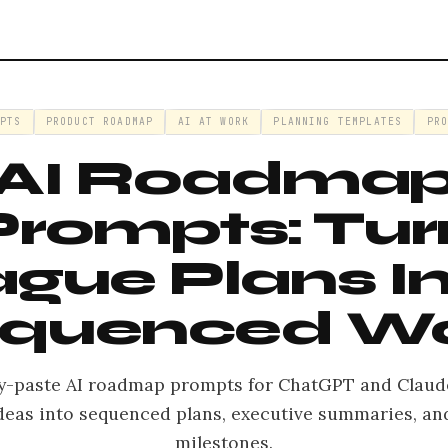
MPTS
PRODUCT ROADMAP
AI AT WORK
PLANNING TEMPLATES
PRO
AI Roadma
Prompts: Tur
gue Plans I
quenced W
y-paste AI roadmap prompts for ChatGPT and Claud
deas into sequenced plans, executive summaries, an
milestones.