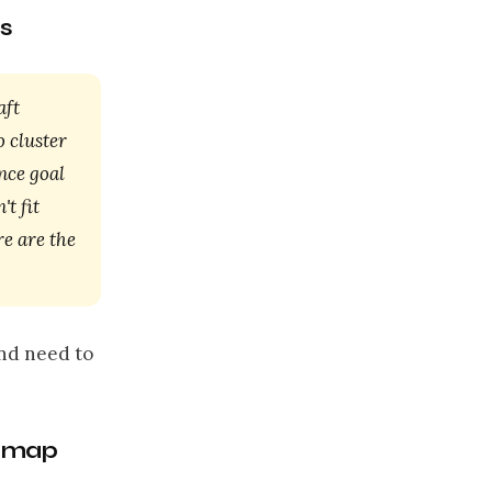
s
aft
o cluster
nce goal
't fit
re are the
and need to
admap