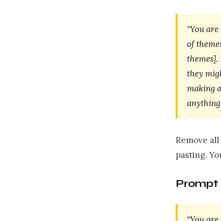
"You are
of theme
themes].
they mig
making a
anything 
Remove all 
pasting. Y
Prompt 
"You are 