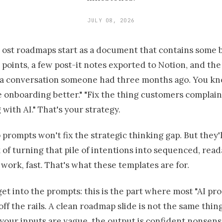
JULY 08, 2026
ost roadmaps start as a document that contains some b
points, a few post-it notes exported to Notion, and th
a conversation someone had three months ago. You kn
 onboarding better." "Fix the thing customers complain
with AI." That's your strategy.
prompts won't fix the strategic thinking gap. But they'l
of turning that pile of intentions into sequenced, read
work, fast. That's what these templates are for.
et into the prompts: this is the part where most "AI pro
 off the rails. A clean roadmap slide is not the same thin
f your inputs are vague, the output is confident nonsens