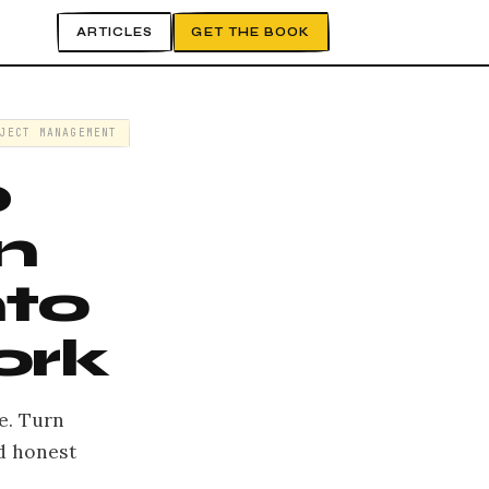
ARTICLES
GET THE BOOK
JECT MANAGEMENT
p
n
nto
ork
e. Turn
d honest