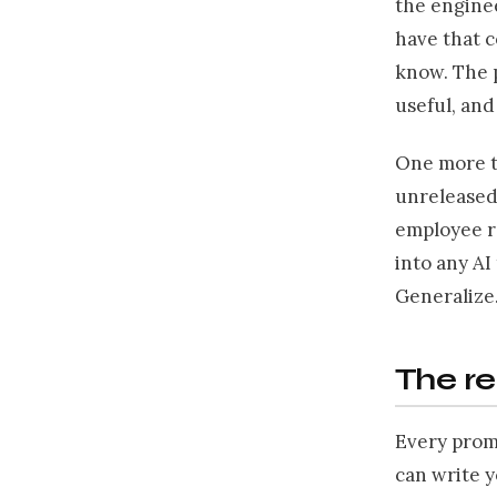
the enginee
have that c
know. The 
useful, and
One more th
unreleased 
employee re
into any AI
Generalize
The r
Every prom
can write 