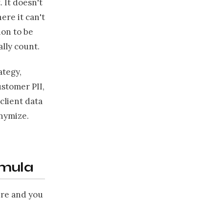
 It doesn't
ere it can't
ion to be
ally count.
ategy,
ustomer PII,
client data
onymize.
rmula
ure and you