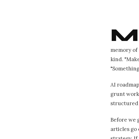
M
memory of 
kind. "Make
"Something 
AI roadmap 
grunt work 
structured 
Before we g
articles go
strategy. I