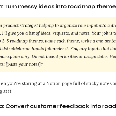
1: Turn messy ideas into roadmap theme
a product strategist helping to organize raw input into a dr
I'll give you a list of ideas, requests, and notes. Your job is t
o 3-5 roadmap themes, name each theme, write a one-sente
nd list which raw inputs fall under it. Flag any inputs that don
nd explain why. Do not invent priorities or assign dates. He
s: [paste your notes]."
en you're staring at a Notion page full of sticky notes 
 at it.
2: Convert customer feedback into ro