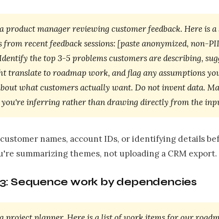
 a product manager reviewing customer feedback. Here is 
s from recent feedback sessions: [paste anonymized, non-PI
 Identify the top 3-5 problems customers are describing, su
ht translate to roadmap work, and flag any assumptions you
bout what customers actually want. Do not invent data. M
you're inferring rather than drawing directly from the inpu
customer names, account IDs, or identifying details be
ou're summarizing themes, not uploading a CRM export.
3: Sequence work by dependencies
a project planner. Here is a list of work items for our roadma