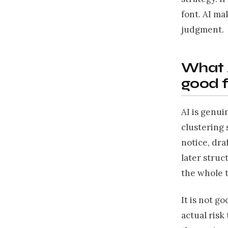
font. AI ma
judgment.
What 
good f
AI is genui
clustering 
notice, dra
later struc
the whole 
It is not g
actual risk