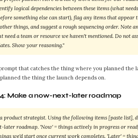
entify logical dependencies between these items (what needs
fore something else can start), flag any items that appear t
 other things, and suggest a rough sequencing order. Note a
ht need a team or resource we haven't mentioned. Do not as
dates. Show your reasoning."
e prompt that catches the thing where you planned the 
 planned the thing the launch depends on.
4: Make a now-next-later roadmap
a product strategist. Using the following items [paste list], d
later roadmap. 'Now' = things actively in progress or ready
things we'd start once current work completes. 'Later' = thin