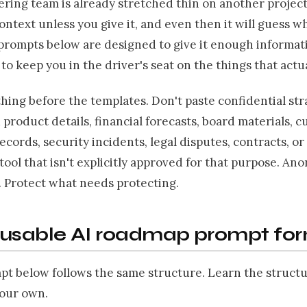
ring team is already stretched thin on another project.
ontext unless you give it, and even then it will guess wh
prompts below are designed to give it enough informat
 to keep you in the driver's seat on the things that actu
ing before the templates. Don't paste confidential str
product details, financial forecasts, board materials, c
cords, security incidents, legal disputes, contracts, or 
 tool that isn't explicitly approved for that purpose. An
. Protect what needs protecting.
eusable AI roadmap prompt fo
pt below follows the same structure. Learn the struct
your own.