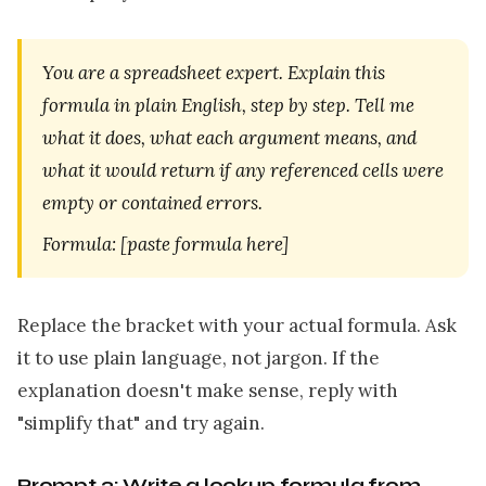
You are a spreadsheet expert. Explain this
formula in plain English, step by step. Tell me
what it does, what each argument means, and
what it would return if any referenced cells were
empty or contained errors.
Formula: [paste formula here]
Replace the bracket with your actual formula. Ask
it to use plain language, not jargon. If the
explanation doesn't make sense, reply with
"simplify that" and try again.
Prompt 2: Write a lookup formula from