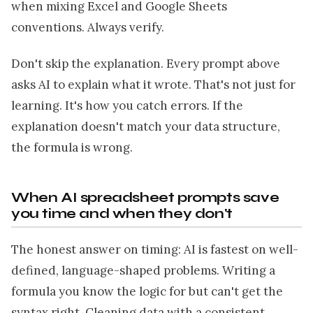
when mixing Excel and Google Sheets
conventions. Always verify.
Don't skip the explanation. Every prompt above
asks AI to explain what it wrote. That's not just for
learning. It's how you catch errors. If the
explanation doesn't match your data structure,
the formula is wrong.
When AI spreadsheet prompts save
you time and when they don't
The honest answer on timing: AI is fastest on well-
defined, language-shaped problems. Writing a
formula you know the logic for but can't get the
syntax right. Cleaning data with a consistent