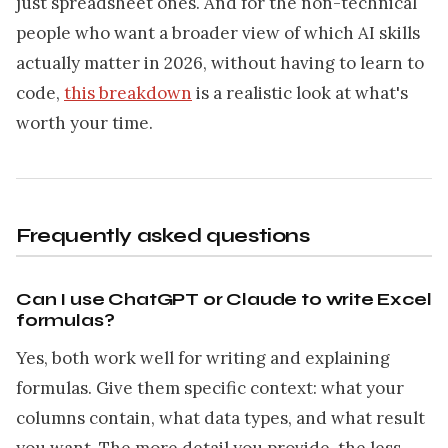
just spreadsheet ones. And for the non-technical
people who want a broader view of which AI skills
actually matter in 2026, without having to learn to
code,
this breakdown
is a realistic look at what's
worth your time.
Frequently asked questions
Can I use ChatGPT or Claude to write Excel
formulas?
Yes, both work well for writing and explaining
formulas. Give them specific context: what your
columns contain, what data types, and what result