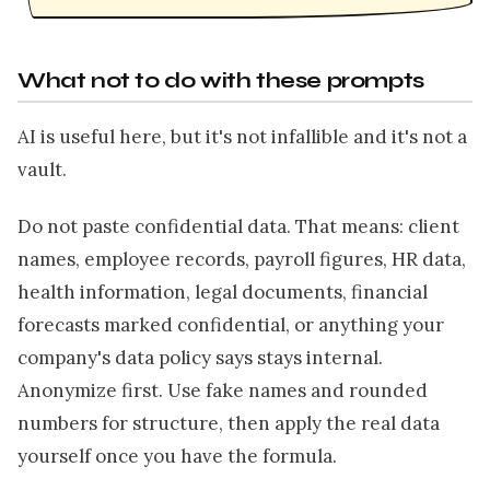
What not to do with these prompts
AI is useful here, but it's not infallible and it's not a
vault.
Do not paste confidential data. That means: client
names, employee records, payroll figures, HR data,
health information, legal documents, financial
forecasts marked confidential, or anything your
company's data policy says stays internal.
Anonymize first. Use fake names and rounded
numbers for structure, then apply the real data
yourself once you have the formula.