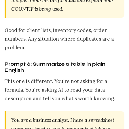
unique. Show me the formula and explain how
COUNTIF is being used.
Good for client lists, inventory codes, order
numbers. Any situation where duplicates are a
problem.
Prompt 6: Summarize a table in plain
English
This one is different. You're not asking for a
formula. You're asking AI to read your data
description and tell you what's worth knowing.
You are a business analyst. I have a spreadsheet
summary: [paste a small, anonymized table or