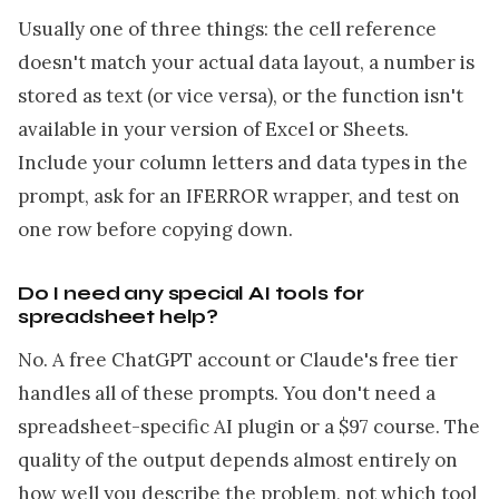
Usually one of three things: the cell reference
doesn't match your actual data layout, a number is
stored as text (or vice versa), or the function isn't
available in your version of Excel or Sheets.
Include your column letters and data types in the
prompt, ask for an IFERROR wrapper, and test on
one row before copying down.
Do I need any special AI tools for
spreadsheet help?
No. A free ChatGPT account or Claude's free tier
handles all of these prompts. You don't need a
spreadsheet-specific AI plugin or a $97 course. The
quality of the output depends almost entirely on
how well you describe the problem, not which tool