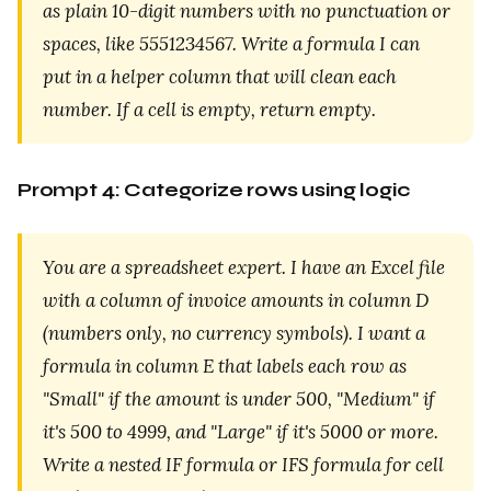
as plain 10-digit numbers with no punctuation or
spaces, like 5551234567. Write a formula I can
put in a helper column that will clean each
number. If a cell is empty, return empty.
Prompt 4: Categorize rows using logic
You are a spreadsheet expert. I have an Excel file
with a column of invoice amounts in column D
(numbers only, no currency symbols). I want a
formula in column E that labels each row as
"Small" if the amount is under 500, "Medium" if
it's 500 to 4999, and "Large" if it's 5000 or more.
Write a nested IF formula or IFS formula for cell