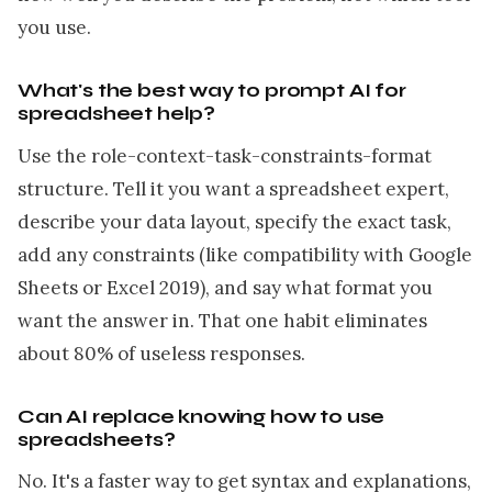
you use.
What's the best way to prompt AI for
spreadsheet help?
Use the role-context-task-constraints-format
structure. Tell it you want a spreadsheet expert,
describe your data layout, specify the exact task,
add any constraints (like compatibility with Google
Sheets or Excel 2019), and say what format you
want the answer in. That one habit eliminates
about 80% of useless responses.
Can AI replace knowing how to use
spreadsheets?
No. It's a faster way to get syntax and explanations,