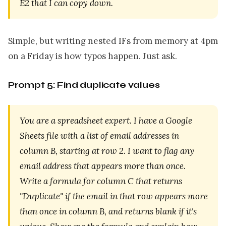
E2 that I can copy down.
Simple, but writing nested IFs from memory at 4pm
on a Friday is how typos happen. Just ask.
Prompt 5: Find duplicate values
You are a spreadsheet expert. I have a Google
Sheets file with a list of email addresses in
column B, starting at row 2. I want to flag any
email address that appears more than once.
Write a formula for column C that returns
"Duplicate" if the email in that row appears more
than once in column B, and returns blank if it's