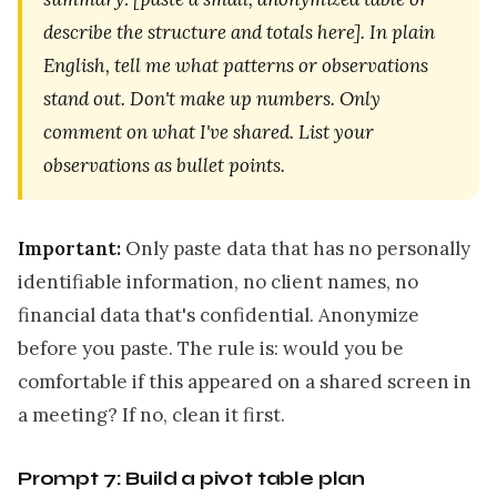
describe the structure and totals here]. In plain
English, tell me what patterns or observations
stand out. Don't make up numbers. Only
comment on what I've shared. List your
observations as bullet points.
Important:
Only paste data that has no personally
identifiable information, no client names, no
financial data that's confidential. Anonymize
before you paste. The rule is: would you be
comfortable if this appeared on a shared screen in
a meeting? If no, clean it first.
Prompt 7: Build a pivot table plan