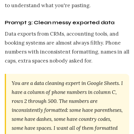
to understand what you're pasting.
Prompt 3: Clean messy exported data
Data exports from CRMs, accounting tools, and
booking systems are almost always filthy. Phone
numbers with inconsistent formatting, names in all
caps, extra spaces nobody asked for.
You are a data cleaning expert in Google Sheets. I
have a column of phone numbers in column C,
rows 2 through 500. The numbers are
inconsistently formatted: some have parentheses,
some have dashes, some have country codes,
some have spaces. I want all of them formatted