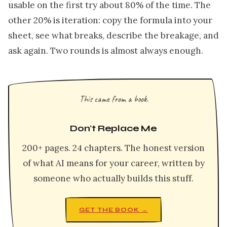
usable on the first try about 80% of the time. The
other 20% is iteration: copy the formula into your
sheet, see what breaks, describe the breakage, and
ask again. Two rounds is almost always enough.
This came from a book.
Don't Replace Me
200+ pages. 24 chapters. The honest version
of what AI means for your career, written by
someone who actually builds this stuff.
GET THE BOOK →