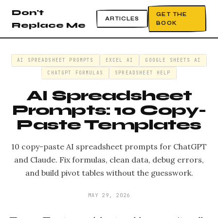
Don't
GET THE
ARTICLES
BOOK
Replace Me
AI SPREADSHEET PROMPTS
EXCEL AI
GOOGLE SHEETS AI
CHATGPT FORMULAS
SPREADSHEET HELP
AI Spreadsheet
Prompts: 10 Copy-
Paste Templates
10 copy-paste AI spreadsheet prompts for ChatGPT
and Claude. Fix formulas, clean data, debug errors,
and build pivot tables without the guesswork.
MAY 29, 2026