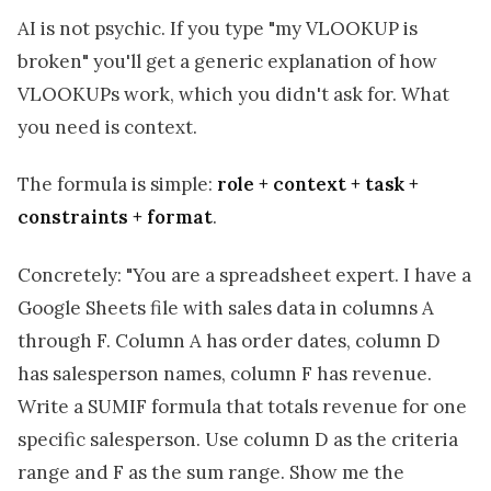
AI is not psychic. If you type "my VLOOKUP is
broken" you'll get a generic explanation of how
VLOOKUPs work, which you didn't ask for. What
you need is context.
The formula is simple:
role + context + task +
constraints + format
.
Concretely: "You are a spreadsheet expert. I have a
Google Sheets file with sales data in columns A
through F. Column A has order dates, column D
has salesperson names, column F has revenue.
Write a SUMIF formula that totals revenue for one
specific salesperson. Use column D as the criteria
range and F as the sum range. Show me the