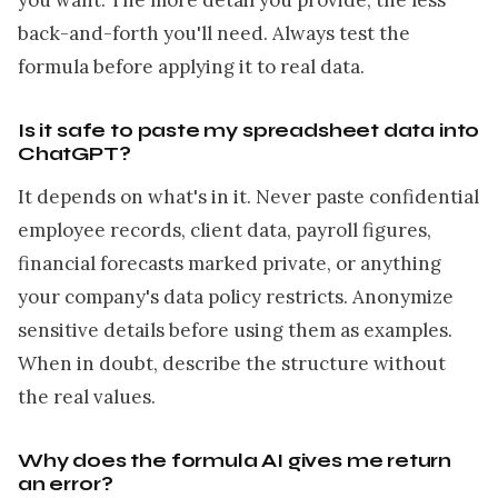
you want. The more detail you provide, the less
back-and-forth you'll need. Always test the
formula before applying it to real data.
Is it safe to paste my spreadsheet data into
ChatGPT?
It depends on what's in it. Never paste confidential
employee records, client data, payroll figures,
financial forecasts marked private, or anything
your company's data policy restricts. Anonymize
sensitive details before using them as examples.
When in doubt, describe the structure without
the real values.
Why does the formula AI gives me return
an error?