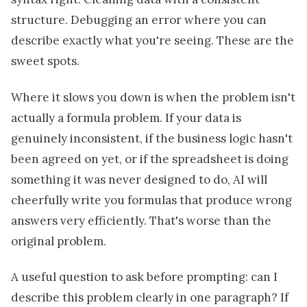
structure. Debugging an error where you can
describe exactly what you're seeing. These are the
sweet spots.
Where it slows you down is when the problem isn't
actually a formula problem. If your data is
genuinely inconsistent, if the business logic hasn't
been agreed on yet, or if the spreadsheet is doing
something it was never designed to do, AI will
cheerfully write you formulas that produce wrong
answers very efficiently. That's worse than the
original problem.
A useful question to ask before prompting: can I
describe this problem clearly in one paragraph? If