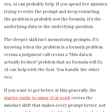
yes, AI can probably help. If you spend five minutes
trying to write the prompt and keep restarting,
the problem is probably not the formula. It's the
underlying data or the underlying question.
The deeper skill isn't memorizing prompts. It's
knowing when the problem is a formula problem
versus a judgment call versus a "this data is
actually broken" problem that no formula will fix.
AI can help with the first. You handle the other
two.
If you want to get better at this generally, the
starter guide to using AI at work
covers the
mindset shift that makes every prompt better, not