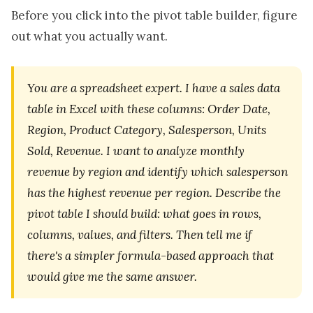
Before you click into the pivot table builder, figure
out what you actually want.
You are a spreadsheet expert. I have a sales data
table in Excel with these columns: Order Date,
Region, Product Category, Salesperson, Units
Sold, Revenue. I want to analyze monthly
revenue by region and identify which salesperson
has the highest revenue per region. Describe the
pivot table I should build: what goes in rows,
columns, values, and filters. Then tell me if
there's a simpler formula-based approach that
would give me the same answer.