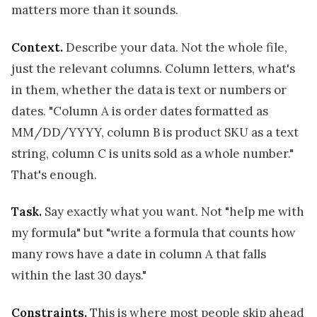
matters more than it sounds.
Context.
Describe your data. Not the whole file,
just the relevant columns. Column letters, what's
in them, whether the data is text or numbers or
dates. "Column A is order dates formatted as
MM/DD/YYYY, column B is product SKU as a text
string, column C is units sold as a whole number."
That's enough.
Task.
Say exactly what you want. Not "help me with
my formula" but "write a formula that counts how
many rows have a date in column A that falls
within the last 30 days."
Constraints.
This is where most people skip ahead