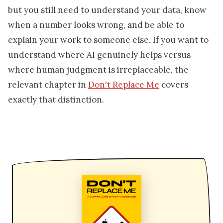
but you still need to understand your data, know
when a number looks wrong, and be able to
explain your work to someone else. If you want to
understand where AI genuinely helps versus
where human judgment is irreplaceable, the
relevant chapter in
Don't Replace Me
covers
exactly that distinction.