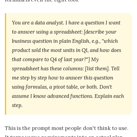
You are a data analyst. I have a question I want
to answer using a spreadsheet: [describe your
business question in plain English, e.g., "which
product sold the most units in Q1, and how does
that compare to Q4 of last year?"] My
spreadsheet has these columns: [list them]. Tell
me step by step how to answer this question
using formulas, a pivot table, or both. Don't
assume I know advanced functions. Explain each
step.
This is the prompt most people don't think to use.