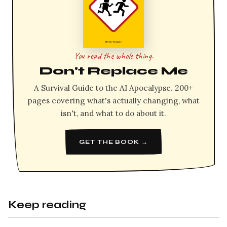
You read the whole thing.
Don't Replace Me
A Survival Guide to the AI Apocalypse. 200+
pages covering what's actually changing, what
isn't, and what to do about it.
GET THE BOOK →
Keep reading