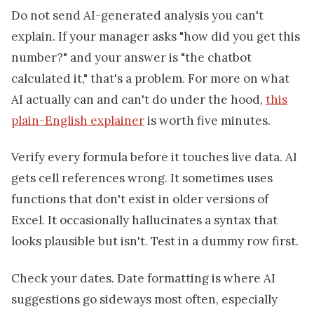
Do not send AI-generated analysis you can't
explain. If your manager asks "how did you get this
number?" and your answer is "the chatbot
calculated it," that's a problem. For more on what
AI actually can and can't do under the hood,
this
plain-English explainer
is worth five minutes.
Verify every formula before it touches live data. AI
gets cell references wrong. It sometimes uses
functions that don't exist in older versions of
Excel. It occasionally hallucinates a syntax that
looks plausible but isn't. Test in a dummy row first.
Check your dates. Date formatting is where AI
suggestions go sideways most often, especially