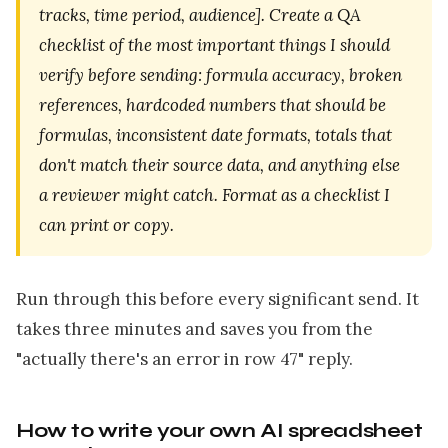
tracks, time period, audience]. Create a QA
checklist of the most important things I should
verify before sending: formula accuracy, broken
references, hardcoded numbers that should be
formulas, inconsistent date formats, totals that
don't match their source data, and anything else
a reviewer might catch. Format as a checklist I
can print or copy.
Run through this before every significant send. It
takes three minutes and saves you from the
"actually there's an error in row 47" reply.
How to write your own AI spreadsheet