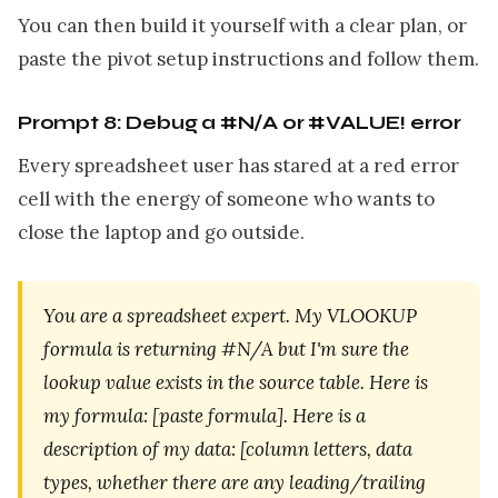
You can then build it yourself with a clear plan, or
paste the pivot setup instructions and follow them.
Prompt 8: Debug a #N/A or #VALUE! error
Every spreadsheet user has stared at a red error
cell with the energy of someone who wants to
close the laptop and go outside.
You are a spreadsheet expert. My VLOOKUP
formula is returning #N/A but I'm sure the
lookup value exists in the source table. Here is
my formula: [paste formula]. Here is a
description of my data: [column letters, data
types, whether there are any leading/trailing