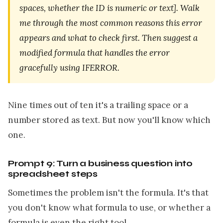
spaces, whether the ID is numeric or text]. Walk
me through the most common reasons this error
appears and what to check first. Then suggest a
modified formula that handles the error
gracefully using IFERROR.
Nine times out of ten it's a trailing space or a
number stored as text. But now you'll know which
one.
Prompt 9: Turn a business question into
spreadsheet steps
Sometimes the problem isn't the formula. It's that
you don't know what formula to use, or whether a
formula is even the right tool.