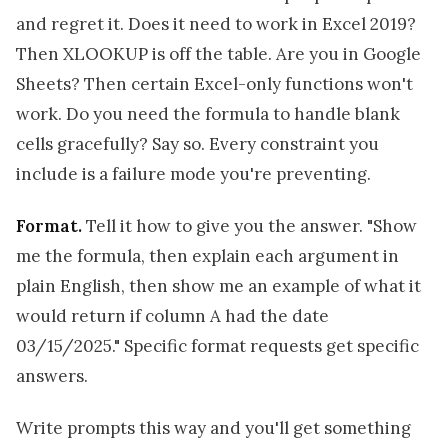
and regret it. Does it need to work in Excel 2019?
Then XLOOKUP is off the table. Are you in Google
Sheets? Then certain Excel-only functions won't
work. Do you need the formula to handle blank
cells gracefully? Say so. Every constraint you
include is a failure mode you're preventing.
Format.
Tell it how to give you the answer. "Show
me the formula, then explain each argument in
plain English, then show me an example of what it
would return if column A had the date
03/15/2025." Specific format requests get specific
answers.
Write prompts this way and you'll get something