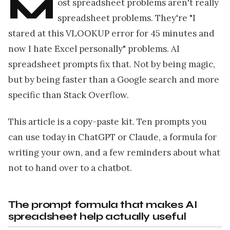
M
ost spreadsheet problems aren't really
spreadsheet problems. They're "I
stared at this VLOOKUP error for 45 minutes and
now I hate Excel personally" problems. AI
spreadsheet prompts fix that. Not by being magic,
but by being faster than a Google search and more
specific than Stack Overflow.
This article is a copy-paste kit. Ten prompts you
can use today in ChatGPT or Claude, a formula for
writing your own, and a few reminders about what
not to hand over to a chatbot.
The prompt formula that makes AI
spreadsheet help actually useful