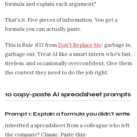
formula and explain each argument."
That's it. Five pieces of information. You get a
formula you can actually paste.
This is Rule #13 from
Don't Replace Me
: garbage in,
garbage out. Treat AI like a smart intern who's fast,
tireless, and occasionally overconfident. Give them
the context they need to do the job right.
10 copy-paste AI spreadsheet prompts
Prompt 1: Explain a formula you didn't write
Inherited a spreadsheet from a colleague who left
the company? Classic. Paste this: