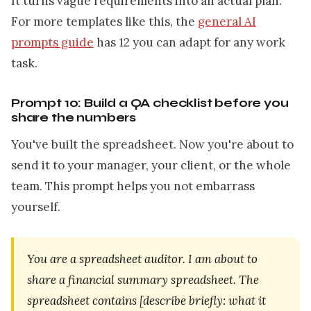
It turns vague requirements into an actual plan.
For more templates like this, the
general AI
prompts guide
has 12 you can adapt for any work
task.
Prompt 10: Build a QA checklist before you
share the numbers
You've built the spreadsheet. Now you're about to
send it to your manager, your client, or the whole
team. This prompt helps you not embarrass
yourself.
You are a spreadsheet auditor. I am about to
share a financial summary spreadsheet. The
spreadsheet contains [describe briefly: what it