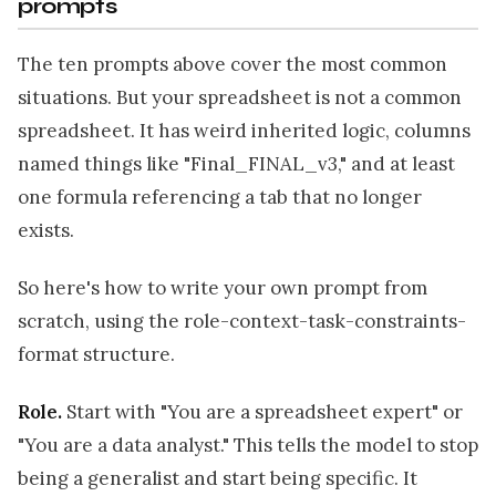
prompts
The ten prompts above cover the most common
situations. But your spreadsheet is not a common
spreadsheet. It has weird inherited logic, columns
named things like "Final_FINAL_v3," and at least
one formula referencing a tab that no longer
exists.
So here's how to write your own prompt from
scratch, using the role-context-task-constraints-
format structure.
Role.
Start with "You are a spreadsheet expert" or
"You are a data analyst." This tells the model to stop
being a generalist and start being specific. It