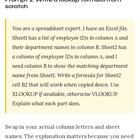
scratch
You are a spreadsheet expert. I have an Excel file.
Sheet1 has a list of employee IDs in column A and
their department names in column B. Sheet2 has
a column of employee IDs in column A, and I
need column B to show the matching department
name from Sheet1. Write a formula for Sheet2
cell B2 that will work when copied down. Use
XLOOKUP if available, otherwise VLOOKUP.
Explain what each part does.
Swap in your actual column letters and sheet
names. The explanation matters because you need