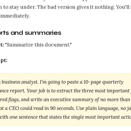
 to stay under. The bad version gives it nothing. You'll
 immediately.
orts and summaries
t:
"Summarize this document."
pt:
 business analyst. I'm going to paste a 10-page quarterly
ce report. Your job is to extract the three most important 
 red flags, and write an executive summary of no more than
t a CEO could read in 90 seconds. Use plain language, no j
ith one sentence that states the single most important acti