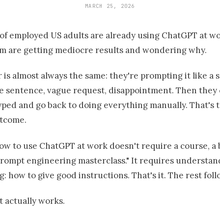
MARCH 25, 2026
of employed US adults are already using ChatGPT at wo
m are getting mediocre results and wondering why.
is almost always the same: they're prompting it like a 
e sentence, vague request, disappointment. Then they
yped and go back to doing everything manually. That's 
utcome.
ow to use ChatGPT at work doesn't require a course, a
prompt engineering masterclass." It requires understa
g: how to give good instructions. That's it. The rest foll
 actually works.