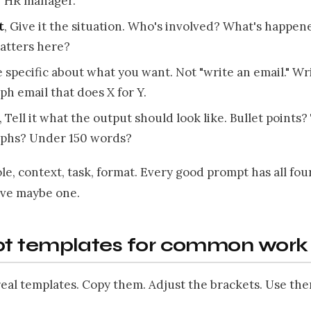
r HR manager."
t
, Give it the situation. Who's involved? What's happen
atters here?
e specific about what you want. Not "write an email." Wr
ph email that does X for Y.
, Tell it what the output should look like. Bullet points
aphs? Under 150 words?
Role, context, task, format. Every good prompt has all fou
ve maybe one.
t templates for common work 
eal templates. Copy them. Adjust the brackets. Use the