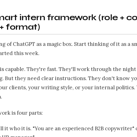
art intern framework (role + c
 + format)
ng of ChatGPT as a magic box. Start thinking of it as a s
arted this week.
is capable. They're fast. They'll work through the nigh
. But they need clear instructions. They don't know y
our clients, your writing style, or your internal politics
.
rk is four parts:
ell it who it is. "You are an experienced B2B copywriter" 