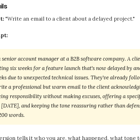
ils
t:
"Write an email to a client about a delayed project."
pt:
a senior account manager at a B2B software company. A clie
ing six weeks for a feature launch that's now delayed by a
ks due to unexpected technical issues. They've already fol
rite a professional but warm email to the client acknowledg
king responsibility without making excuses, offering a speci
n [DATE], and keeping the tone reassuring rather than defen
 200 words.
rsion tells it who you are, what happened, what tone t