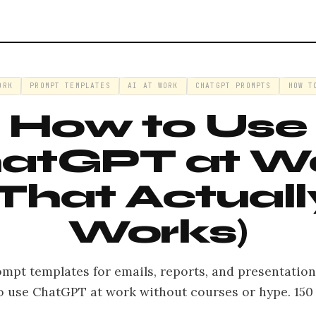
ORK
PROMPT TEMPLATES
AI AT WORK
CHATGPT PROMPTS
HOW T
How to Use
atGPT at W
(That Actuall
Works)
ompt templates for emails, reports, and presentation
o use ChatGPT at work without courses or hype. 150 