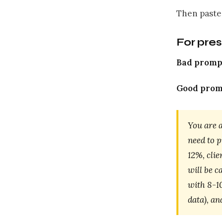
Then paste
For pre
Bad promp
Good prom
You are 
need to 
12%, cli
will be c
with 8-10
data), an