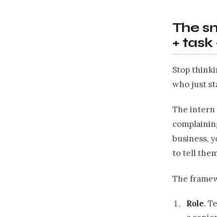
The sm
+ task
Stop thinki
who just st
The intern 
complaining
business, y
to tell them
The framewo
Role
. T