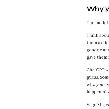
Why y
The model i
Think about
them a stic
generic and
gave them 
ChatGPT wor
guess. Some
who you're
happened wi
Vague in, v