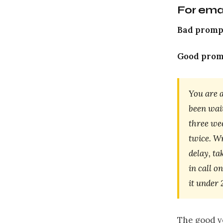
For ema
Bad promp
Good prom
You are 
been wait
three wee
twice. W
delay, ta
in call o
it under
The good ve