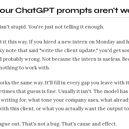
our ChatGPT prompts aren't w
sn't stupid. You're just not telling it enough.
 it this way. If you hired a new intern on Monday and
ky note that said "write the client update," you'd get s
 probably wrong. Not because the intern is useless. B
nothing to work with.
ks the same way. It'll fill in every gap you leave with i
times that guess is fine. Usually it isn't. The model has
 writing for, what tone your company uses, what alread
th this client, or what you actually want the output to 
ague out. That's not a bug. That's cause and effect.