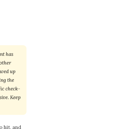
nt has
nother
lowed up
ing the
fic check-
sive. Keep
o hit, and