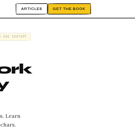
ARTICLES
GET THE BOOK
O USE CHATGPT
ork
y
s. Learn
chars.