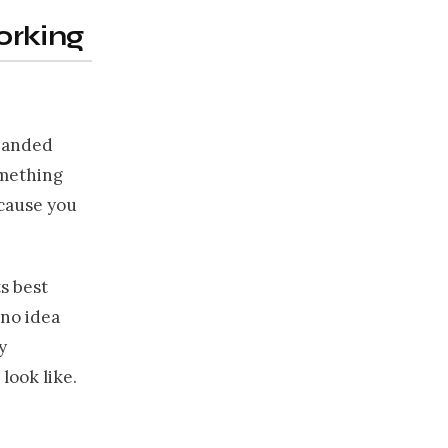
orking
 handed
omething
ecause you
ts best
 no idea
y
look like.