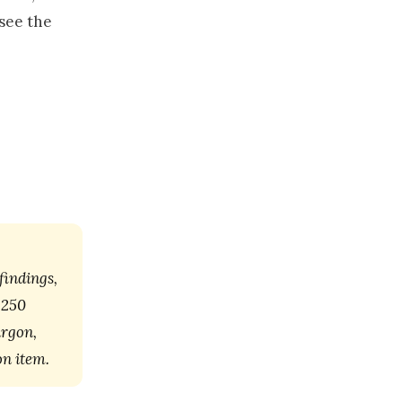
 see the
findings,
 250
argon,
on item.