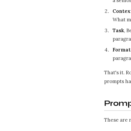
a senio
Contex
What m
Task
, B
paragra
Format
paragr
That's it. 
prompts ha
Promp
These are r