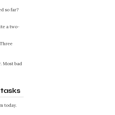
ed so far?
ite a two-
? Three
r. Most bad
tasks
m today.