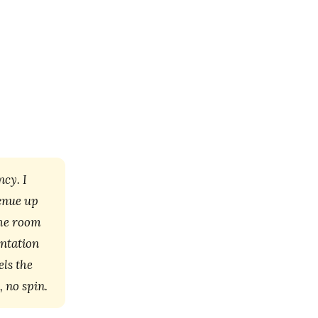
cy. I
venue up
the room
entation
els the
, no spin.