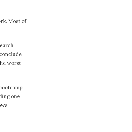
rk. Most of
search
 conclude
the worst
 bootcamp,
nding one
ows.