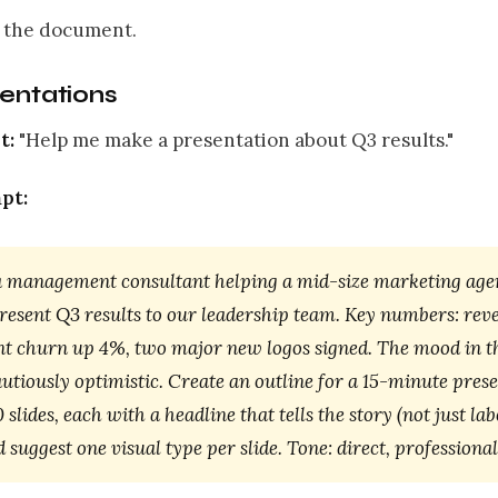
 the document.
sentations
t:
"Help me make a presentation about Q3 results."
pt:
a management consultant helping a mid-size marketing agen
present Q3 results to our leadership team. Key numbers: re
ent churn up 4%, two major new logos signed. The mood in 
autiously optimistic. Create an outline for a 15-minute pres
 slides, each with a headline that tells the story (not just lab
d suggest one visual type per slide. Tone: direct, professional