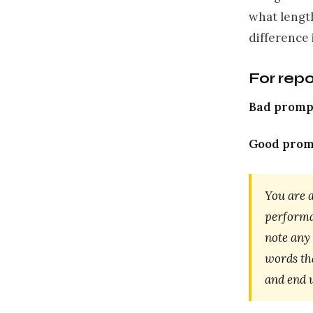
what length
difference
For rep
Bad promp
Good prom
You are a
performan
note any
words tha
and end w