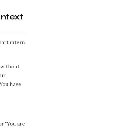
ontext
mart intern
t without
our
. You have
or "You are