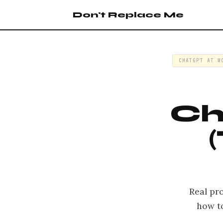
Don't Replace Me
CHATGPT AT W
Ch
Real pr
how t