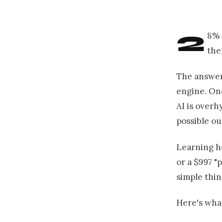
2
8% 
the
The answer 
engine. On
AI is overh
possible o
Learning h
or a $997 "
simple thin
Here's what