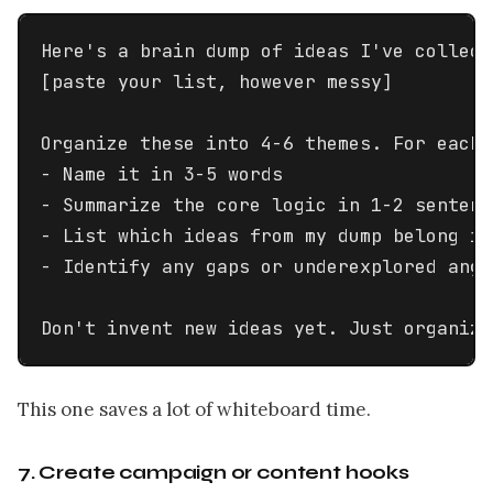
Here's a brain dump of ideas I've collecte
[paste your list, however messy]

Organize these into 4-6 themes. For each t
- Name it in 3-5 words

- Summarize the core logic in 1-2 sentence
- List which ideas from my dump belong in 
- Identify any gaps or underexplored angl
Don't invent new ideas yet. Just organize
This one saves a lot of whiteboard time.
7. Create campaign or content hooks