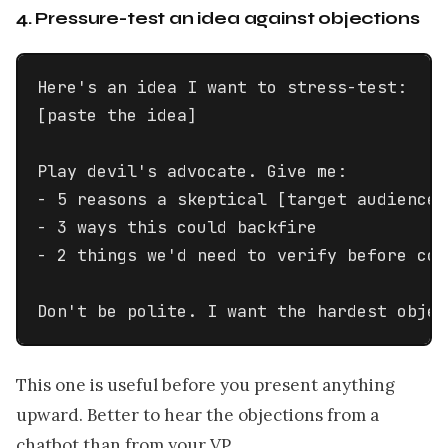
4. Pressure-test an idea against objections
Here's an idea I want to stress-test:

[paste the idea]

Play devil's advocate. Give me:

- 5 reasons a skeptical [target audience 
- 3 ways this could backfire

- 2 things we'd need to verify before com
Don't be polite. I want the hardest objec
This one is useful before you present anything
upward. Better to hear the objections from a
chatbot than from your VP.