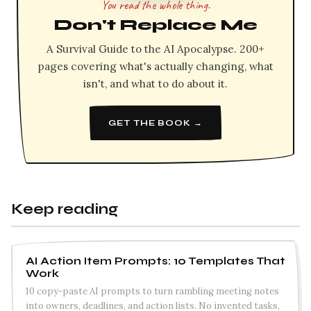
You read the whole thing.
Don't Replace Me
A Survival Guide to the AI Apocalypse. 200+
pages covering what's actually changing, what
isn't, and what to do about it.
GET THE BOOK →
Keep reading
AI Action Item Prompts: 10 Templates That
Work
10 copy-paste AI prompts to turn rambling meeting notes
into owners, deadlines, and action lists. No invented tasks,