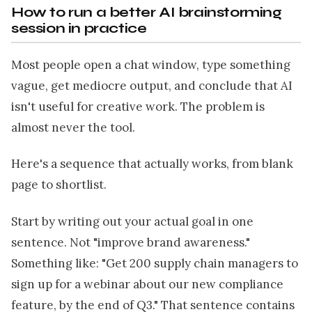
How to run a better AI brainstorming
session in practice
Most people open a chat window, type something
vague, get mediocre output, and conclude that AI
isn't useful for creative work. The problem is
almost never the tool.
Here's a sequence that actually works, from blank
page to shortlist.
Start by writing out your actual goal in one
sentence. Not "improve brand awareness."
Something like: "Get 200 supply chain managers to
sign up for a webinar about our new compliance
feature, by the end of Q3." That sentence contains