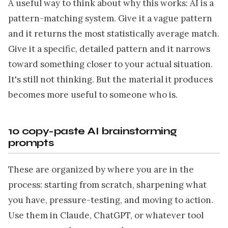
A useful way to think about why this works: AI is a
pattern-matching system. Give it a vague pattern
and it returns the most statistically average match.
Give it a specific, detailed pattern and it narrows
toward something closer to your actual situation.
It's still not thinking. But the material it produces
becomes more useful to someone who is.
10 copy-paste AI brainstorming
prompts
These are organized by where you are in the
process: starting from scratch, sharpening what
you have, pressure-testing, and moving to action.
Use them in Claude, ChatGPT, or whatever tool