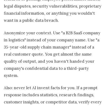
legal disputes, security vulnerabilities, proprietary
financial information, or anything you wouldn't
want in a public data breach.
Anonymize your context. Use "a B2B SaaS company
in logistics" instead of your company name. Use "a
35-year-old supply chain manager" instead of a
real customer quote. You get almost the same
quality of output, and you haven't handed your
company's confidential data to a third-party
system.
Also: never let AI invent facts for you. If a prompt
response includes statistics, research findings,
customer insights, or competitor data, verify every