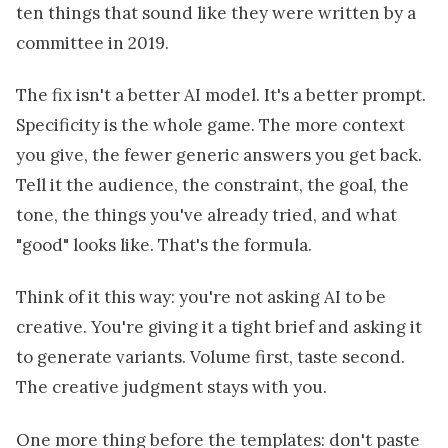
ten things that sound like they were written by a
committee in 2019.
The fix isn't a better AI model. It's a better prompt.
Specificity is the whole game. The more context
you give, the fewer generic answers you get back.
Tell it the audience, the constraint, the goal, the
tone, the things you've already tried, and what
"good" looks like. That's the formula.
Think of it this way: you're not asking AI to be
creative. You're giving it a tight brief and asking it
to generate variants. Volume first, taste second.
The creative judgment stays with you.
One more thing before the templates: don't paste