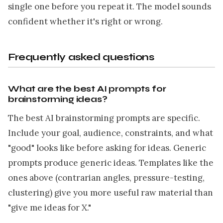
single one before you repeat it. The model sounds
confident whether it's right or wrong.
Frequently asked questions
What are the best AI prompts for
brainstorming ideas?
The best AI brainstorming prompts are specific.
Include your goal, audience, constraints, and what
"good" looks like before asking for ideas. Generic
prompts produce generic ideas. Templates like the
ones above (contrarian angles, pressure-testing,
clustering) give you more useful raw material than
"give me ideas for X."