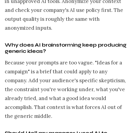
in unapproved AI tools. Anonymize your context
and check your company's AI use policy first. The
output quality is roughly the same with
anonymized inputs.
Why does AI brainstorming keep producing
generic ideas?
Because your prompts are too vague. "Ideas for a
campaign" is a brief that could apply to any
company. Add your audience's specific skepticism,
the constraint you're working under, what you've
already tried, and what a good idea would
accomplish. That context is what forces AI out of
the generic middle.