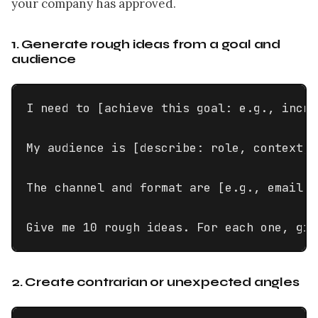
your company has approved.
1. Generate rough ideas from a goal and
audience
I need to [achieve this goal: e.g., incre
My audience is [describe: role, context, 
The channel and format are [e.g., email s
Give me 10 rough ideas. For each one, giv
2. Create contrarian or unexpected angles