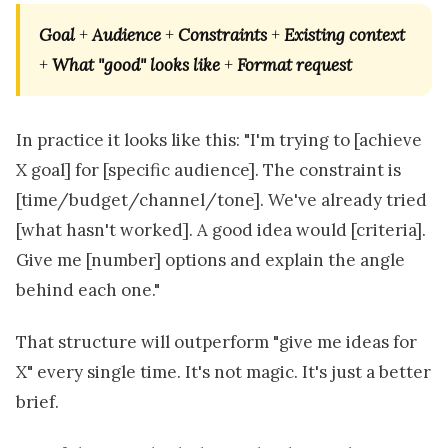
Goal
+
Audience
+
Constraints
+
Existing context
+
What "good" looks like
+
Format request
In practice it looks like this: "I'm trying to [achieve
X goal] for [specific audience]. The constraint is
[time/budget/channel/tone]. We've already tried
[what hasn't worked]. A good idea would [criteria].
Give me [number] options and explain the angle
behind each one."
That structure will outperform "give me ideas for
X" every single time. It's not magic. It's just a better
brief.