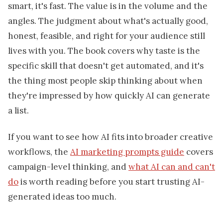
smart, it's fast. The value is in the volume and the
angles. The judgment about what's actually good,
honest, feasible, and right for your audience still
lives with you. The book covers why taste is the
specific skill that doesn't get automated, and it's
the thing most people skip thinking about when
they're impressed by how quickly AI can generate
a list.
If you want to see how AI fits into broader creative
workflows, the
AI marketing prompts guide
covers
campaign-level thinking, and
what AI can and can't
do
is worth reading before you start trusting AI-
generated ideas too much.