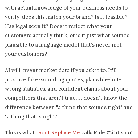
with actual knowledge of your business needs to
verify: does this match your brand? Is it feasible?
Has legal seen it? Does it reflect what your
customers actually think, or is it just what sounds
plausible to a language model that's never met
your customers?
AI will invent market data if you ask it to. It'll
produce fake-sounding quotes, plausible-but-
wrong statistics, and confident claims about your
competitors that aren't true. It doesn't know the
difference between "a thing that sounds right" and
"a thing that is right."
This is what
Don't Replace Me
calls Rule #5: it's not