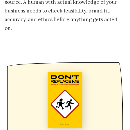
source. A human with actual knowledge of your
business needs to check feasibility, brand fit,
accuracy, and ethics before anything gets acted
on.