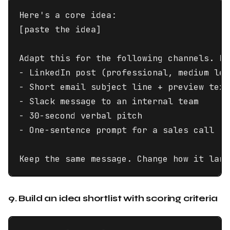
Here's a core idea:

[paste the idea]

Adapt this for the following channels. Ke
- LinkedIn post (professional, medium leng
- Short email subject line + preview text

- Slack message to an internal team

- 30-second verbal pitch

- One-sentence prompt for a sales call

Keep the same message. Change how it land
9. Build an idea shortlist with scoring criteria