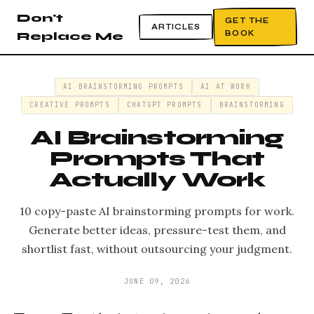
Don't
GET THE
ARTICLES
BOOK
Replace Me
AI BRAINSTORMING PROMPTS
AI AT WORK
CREATIVE PROMPTS
CHATGPT PROMPTS
BRAINSTORMING
AI Brainstorming
Prompts That
Actually Work
10 copy-paste AI brainstorming prompts for work.
Generate better ideas, pressure-test them, and
shortlist fast, without outsourcing your judgment.
JUNE 09, 2026