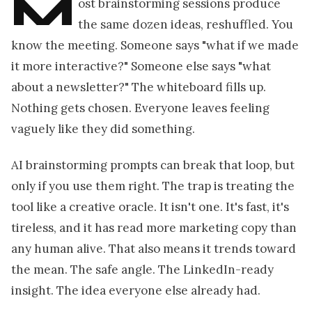
M
ost brainstorming sessions produce
the same dozen ideas, reshuffled. You
know the meeting. Someone says "what if we made
it more interactive?" Someone else says "what
about a newsletter?" The whiteboard fills up.
Nothing gets chosen. Everyone leaves feeling
vaguely like they did something.
AI brainstorming prompts can break that loop, but
only if you use them right. The trap is treating the
tool like a creative oracle. It isn't one. It's fast, it's
tireless, and it has read more marketing copy than
any human alive. That also means it trends toward
the mean. The safe angle. The LinkedIn-ready
insight. The idea everyone else already had.