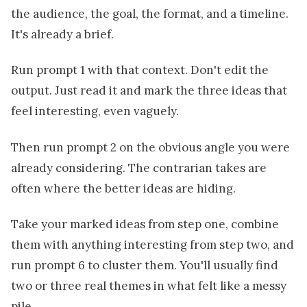
the audience, the goal, the format, and a timeline.
It's already a brief.
Run prompt 1 with that context. Don't edit the
output. Just read it and mark the three ideas that
feel interesting, even vaguely.
Then run prompt 2 on the obvious angle you were
already considering. The contrarian takes are
often where the better ideas are hiding.
Take your marked ideas from step one, combine
them with anything interesting from step two, and
run prompt 6 to cluster them. You'll usually find
two or three real themes in what felt like a messy
pile.