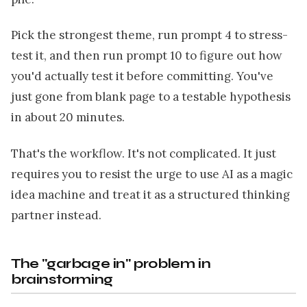
Pick the strongest theme, run prompt 4 to stress-
test it, and then run prompt 10 to figure out how
you'd actually test it before committing. You've
just gone from blank page to a testable hypothesis
in about 20 minutes.
That's the workflow. It's not complicated. It just
requires you to resist the urge to use AI as a magic
idea machine and treat it as a structured thinking
partner instead.
The "garbage in" problem in
brainstorming