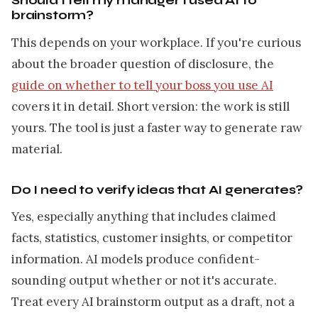
Should I tell my manager I used AI to
brainstorm?
This depends on your workplace. If you're curious
about the broader question of disclosure, the
guide on whether to tell your boss you use AI
covers it in detail. Short version: the work is still
yours. The tool is just a faster way to generate raw
material.
Do I need to verify ideas that AI generates?
Yes, especially anything that includes claimed
facts, statistics, customer insights, or competitor
information. AI models produce confident-
sounding output whether or not it's accurate.
Treat every AI brainstorm output as a draft, not a