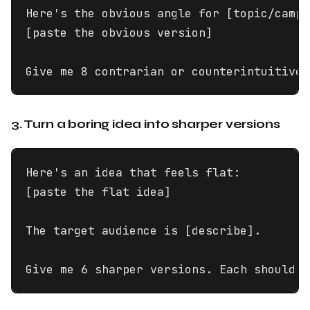
Here's the obvious angle for [topic/campa
[paste the obvious version]

Give me 8 contrarian or counterintuitive 
3. Turn a boring idea into sharper versions
Here's an idea that feels flat:

[paste the flat idea]

The target audience is [describe].

Give me 6 sharper versions. Each should h