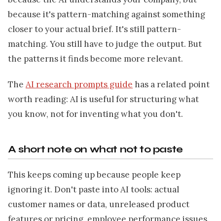
because it's pattern-matching against something
closer to your actual brief. It's still pattern-
matching. You still have to judge the output. But
the patterns it finds become more relevant.
The
AI research prompts guide
has a related point
worth reading: AI is useful for structuring what
you know, not for inventing what you don't.
A short note on what not to paste
This keeps coming up because people keep
ignoring it. Don't paste into AI tools: actual
customer names or data, unreleased product
features or pricing, employee performance issues,