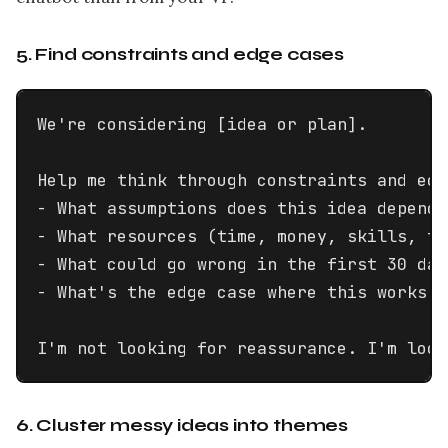
5. Find constraints and edge cases
We're considering [idea or plan].

Help me think through constraints and edg
- What assumptions does this idea depend 
- What resources (time, money, skills, to
- What could go wrong in the first 30 days
- What's the edge case where this works p
I'm not looking for reassurance. I'm look
6. Cluster messy ideas into themes