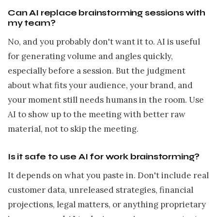
Can AI replace brainstorming sessions with
my team?
No, and you probably don't want it to. AI is useful
for generating volume and angles quickly,
especially before a session. But the judgment
about what fits your audience, your brand, and
your moment still needs humans in the room. Use
AI to show up to the meeting with better raw
material, not to skip the meeting.
Is it safe to use AI for work brainstorming?
It depends on what you paste in. Don't include real
customer data, unreleased strategies, financial
projections, legal matters, or anything proprietary