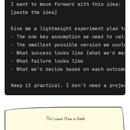
I want to move forward with this idea:

[paste the idea]

Give me a lightweight experiment plan to 
- The one key assumption we need to valid
- The smallest possible version we could 
- What success looks like (what we'd measu
- What failure looks like

- What we'd decide based on each outcome

Keep it practical. I don't need a project
This came from a book.