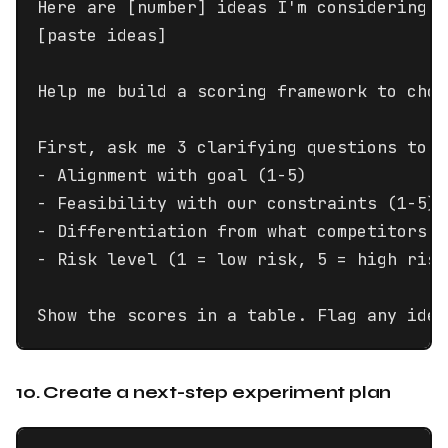
Here are [number] ideas I'm considering:

[paste ideas]

Help me build a scoring framework to choo
First, ask me 3 clarifying questions to u
- Alignment with goal (1-5)

- Feasibility with our constraints (1-5)

- Differentiation from what competitors o
- Risk level (1 = low risk, 5 = high risk)
Show the scores in a table. Flag any idea
10. Create a next-step experiment plan