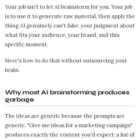
Your job isn't to let AI brainstorm for you. Your job
is to use it to generate raw material, then apply the
thing AI genuinely can't fake: your judgment about
what fits your audience, your brand, and this
specific moment.
Here's how to do that without outsourcing your
brain.
Why most AI brainstorming produces
garbage
The ideas are generic because the prompts are
generic. "Give me ideas for a marketing campaign"
produces exactly the content you'd expect: a list of