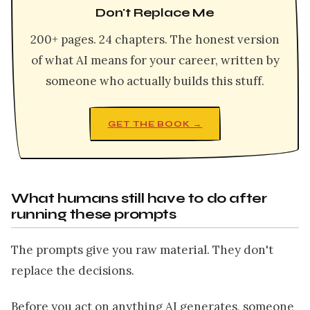
Don't Replace Me
200+ pages. 24 chapters. The honest version
of what AI means for your career, written by
someone who actually builds this stuff.
GET THE BOOK →
What humans still have to do after
running these prompts
The prompts give you raw material. They don't
replace the decisions.
Before you act on anything AI generates, someone