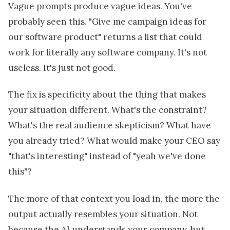
Vague prompts produce vague ideas. You've
probably seen this. "Give me campaign ideas for
our software product" returns a list that could
work for literally any software company. It's not
useless. It's just not good.
The fix is specificity about the thing that makes
your situation different. What's the constraint?
What's the real audience skepticism? What have
you already tried? What would make your CEO say
"that's interesting" instead of "yeah we've done
this"?
The more of that context you load in, the more the
output actually resembles your situation. Not
because the AI understands your company, but