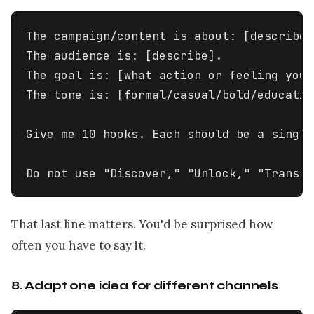
The campaign/content is about: [describe 
The audience is: [describe].

The goal is: [what action or feeling you w
The tone is: [formal/casual/bold/educatio
Give me 10 hooks. Each should be a single
Do not use "Discover," "Unlock," "Transfo
That last line matters. You'd be surprised how
often you have to say it.
8. Adapt one idea for different channels