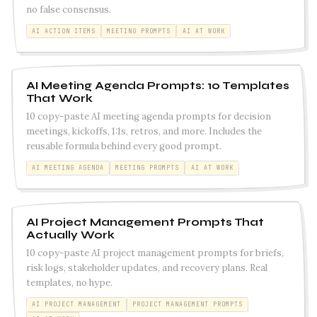
no false consensus.
AI ACTION ITEMS
MEETING PROMPTS
AI AT WORK
AI Meeting Agenda Prompts: 10 Templates
That Work
10 copy-paste AI meeting agenda prompts for decision
meetings, kickoffs, 1:1s, retros, and more. Includes the
reusable formula behind every good prompt.
AI MEETING AGENDA
MEETING PROMPTS
AI AT WORK
AI Project Management Prompts That
Actually Work
10 copy-paste AI project management prompts for briefs,
risk logs, stakeholder updates, and recovery plans. Real
templates, no hype.
AI PROJECT MANAGEMENT
PROJECT MANAGEMENT PROMPTS