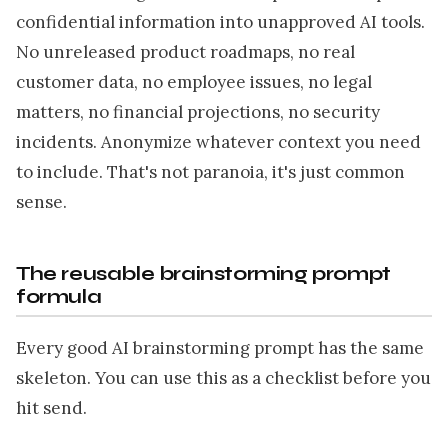
confidential information into unapproved AI tools.
No unreleased product roadmaps, no real
customer data, no employee issues, no legal
matters, no financial projections, no security
incidents. Anonymize whatever context you need
to include. That's not paranoia, it's just common
sense.
The reusable brainstorming prompt
formula
Every good AI brainstorming prompt has the same
skeleton. You can use this as a checklist before you
hit send.