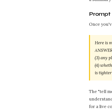
Prompt 
Once you've
Here is 
ANSWER]. 
(3) any p
(4) wheth
is tighte
The "tell 
understand 
for a live 