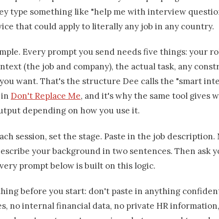
ey type something like "help me with interview questio
ice that could apply to literally any job in any country.
simple. Every prompt you send needs five things: your r
ontext (the job and company), the actual task, any const
you want. That's the structure Dee calls the "smart int
 in
Don't Replace Me
, and it's why the same tool gives w
output depending on how you use it.
ach session, set the stage. Paste in the job description
escribe your background in two sentences. Then ask yo
very prompt below is built on this logic.
ing before you start: don't paste in anything confident
s, no internal financial data, no private HR information,