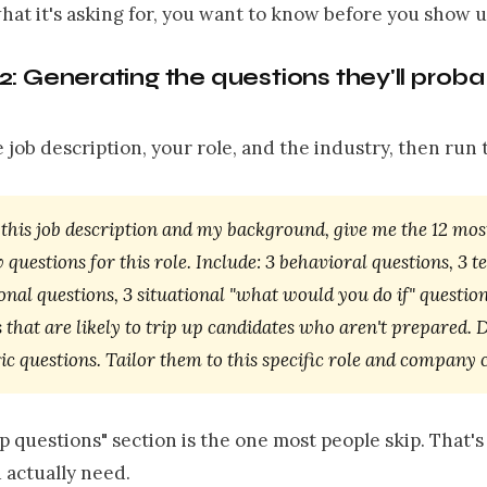
what it's asking for, you want to know before you show u
: Generating the questions they'll proba
e job description, your role, and the industry, then run t
this job description and my background, give me the 12 most
 questions for this role. Include: 3 behavioral questions, 3 t
onal questions, 3 situational "what would you do if" question
 that are likely to trip up candidates who aren't prepared. D
c questions. Tailor them to this specific role and company 
p questions" section is the one most people skip. That's
 actually need.