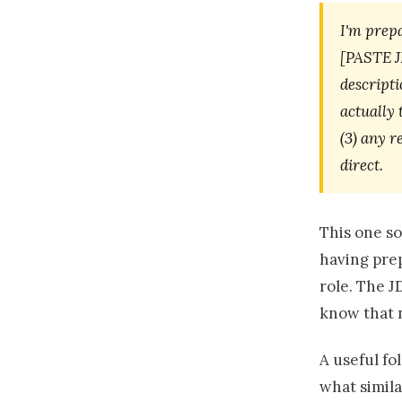
I'm prepa
[PASTE JD
descripti
actually 
(3) any r
direct.
This one so
having prep
role. The JD
know that 
A useful fo
what simila