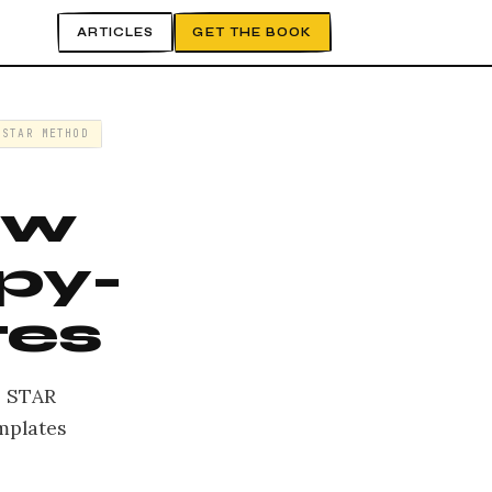
ARTICLES
GET THE BOOK
STAR METHOD
ew
py-
tes
, STAR
emplates