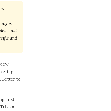
on:
pany is
rview, and
ecific and
rview
rketing
. Better to
 against
JD is an