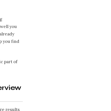
ng
well you
 already
lp you find
c part of
erview
re results