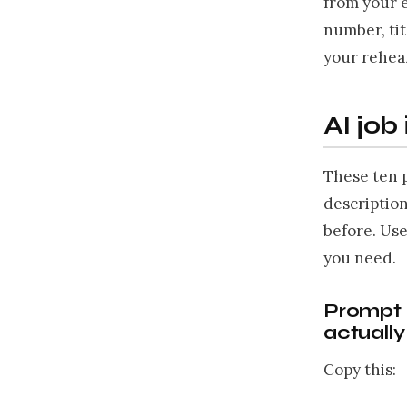
from your 
number, tit
your rehear
AI job
These ten 
descriptio
before. Use
you need.
Prompt 1
actuall
Copy this: