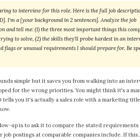
ring to interview for this role. Here is the full job descripti
]. I'm a [your background in 2 sentences]. Analyze the job
on and tell me: (1) the three most important things this com
trying to solve, (2) the skills they'll probe hardest in an inte
ed flags or unusual requirements I should prepare for. Be sp
unds simple but it saves you from walking into an inte
ped for the wrong priorities. You might think it's a ma
 tells you it's actually a sales role with a marketing title
now.
llow-up is to ask it to compare the stated requirements
r job postings at comparable companies include. If this 