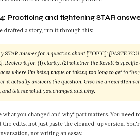
4: Practicing and tightening STAR answe
 drafted a story, run it through this:
my STAR answer for a question about [TOPIC]: [PASTE Y
Review it for: (1) clarity, (2) whether the Result is specific
laces where I'm being vague or taking too long to get to the 
er it actually answers the question. Give me a rewritten ver
r, and tell me what you changed and why.
me what you changed and why" part matters. You need t
the edits, not just paste the cleaned-up version. You'
conversation, not writing an essay.