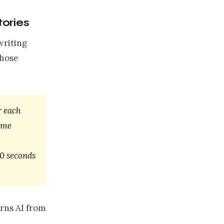
tories
writing
those
r each
k me
0 seconds
urns AI from