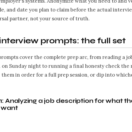
employer's systems. Anonymize what you need to and ve
le, and date you plan to claim before the actual intervie
sal partner, not your source of truth.
 interview prompts: the full set
prompts cover the complete prep arc, from reading a jo
n on Sunday night to running a final honesty check the
 them in order for a full prep session, or dip into whic
: Analyzing a job description for what t
y want