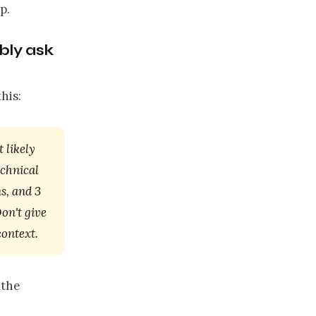
p.
bly ask
his:
 likely
echnical
s, and 3
on't give
context.
 the