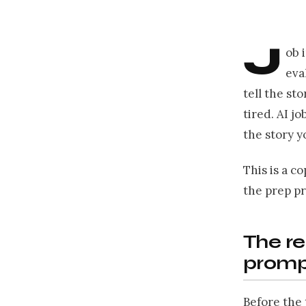
J
ob 
eva
tell the st
tired. AI j
the story y
This is a c
the prep p
The re
promp
Before the