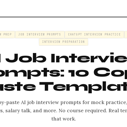
W PREP
JOB INTERVIEW PROMPTS
CHATGPT INTERVIEW PRACTICE
INTERVIEW PREPARATION
I Job Intervi
ompts: 10 Co
ste Templa
py-paste AI job interview prompts for mock practice
, salary talk, and more. No course required. Real t
that work.