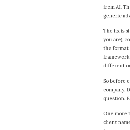
from AI. Th
generic adv
The fix is 
you are), c
the format 
framework
different 
So before e
company. D
question. E
One more th
client name