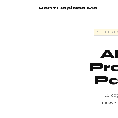
Don't Replace Me
AI INTERVIE
A
Pr
Pa
10 co
answers