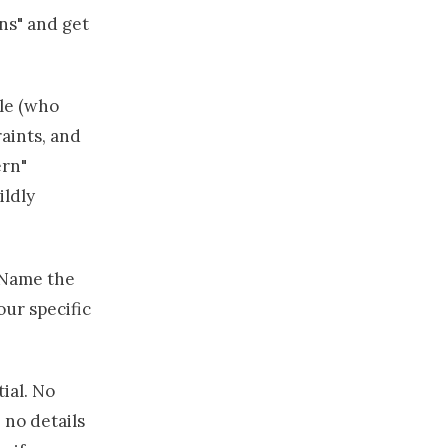
ns" and get
ole (who
raints, and
ern"
ildly
. Name the
ur specific
ial. No
 no details