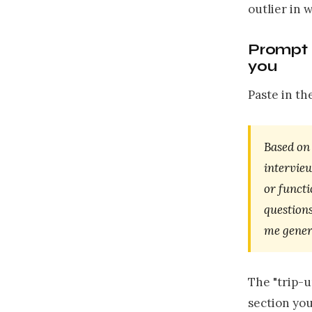
outlier in 
Prompt 2
you
Paste in th
Based on 
interview
or functi
questions
me generi
The "trip-u
section you