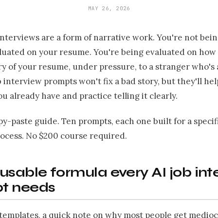
MAY 26, 2026
interviews are a form of narrative work. You're not bei
luated on your resume. You're being evaluated on how 
ory of your resume, under pressure, to a stranger who's
ob interview prompts won't fix a bad story, but they'll he
ou already have and practice telling it clearly.
opy-paste guide. Ten prompts, each one built for a specifi
rocess. No $200 course required.
usable formula every AI job int
t needs
 templates, a quick note on why most people get medioc