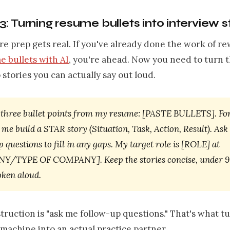
: Turning resume bullets into interview s
re prep gets real. If you've already done the work of re
e bullets with AI
, you're ahead. Now you need to turn 
o stories you can actually say out loud.
 three bullet points from my resume: [PASTE BULLETS]. Fo
 me build a STAR story (Situation, Task, Action, Result). As
 questions to fill in any gaps. My target role is [ROLE] at
/TYPE OF COMPANY]. Keep the stories concise, under 9
ken aloud.
truction is "ask me follow-up questions." That's what t
achine into an actual practice partner.