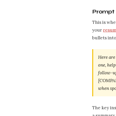
Prompt 3
This is whe
your
resum
bullets int
Here are
one, help
follow-up
[COMPANY
when spo
The key ins
a summary m