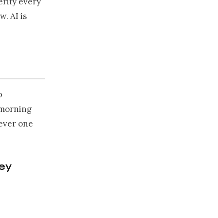
rify every
w. AI is
b
 morning
hever one
hey