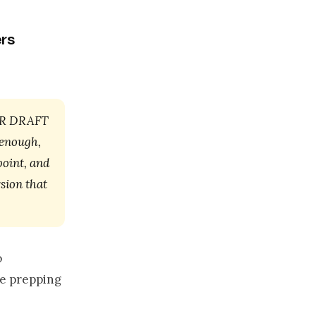
rs
OUR DRAFT
 enough,
point, and
sion that
o
re prepping