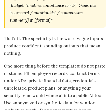
[budget, timeline, compliance needs]. Generate
[scorecard / question list / comparison
summary] in [format]."
That's it. The specificity is the work. Vague inputs
produce confident-sounding outputs that mean
nothing.
One more thing before the templates: do not paste
customer PII, employee records, contract terms
under NDA, private financial data, credentials,
unreleased product plans, or anything your
security team would wince at into a public AI tool.
Use anonymized or synthetic data for vendor