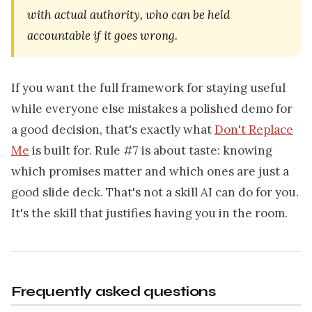
with actual authority, who can be held
accountable if it goes wrong.
If you want the full framework for staying useful
while everyone else mistakes a polished demo for
a good decision, that's exactly what
Don't Replace
Me
is built for. Rule #7 is about taste: knowing
which promises matter and which ones are just a
good slide deck. That's not a skill AI can do for you.
It's the skill that justifies having you in the room.
Frequently asked questions