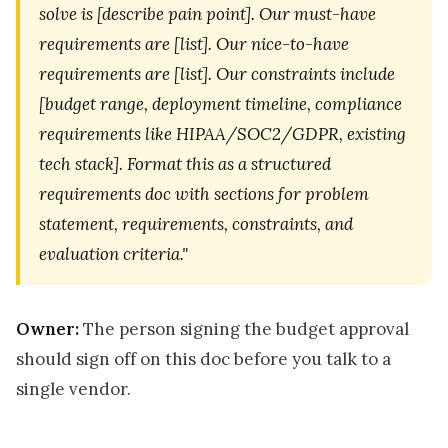
solve is [describe pain point]. Our must-have
requirements are [list]. Our nice-to-have
requirements are [list]. Our constraints include
[budget range, deployment timeline, compliance
requirements like HIPAA/SOC2/GDPR, existing
tech stack]. Format this as a structured
requirements doc with sections for problem
statement, requirements, constraints, and
evaluation criteria."
Owner:
The person signing the budget approval
should sign off on this doc before you talk to a
single vendor.