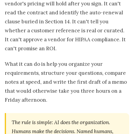
vendor's pricing will hold after you sign. It can't
read the contract and identify the auto-renewal
clause buried in Section 14. It can't tell you
whether a customer reference is real or curated.
It can't approve a vendor for HIPAA compliance. It
can't promise an ROI.
What it can do is help you organize your
requirements, structure your questions, compare
notes at speed, and write the first draft of a memo
that would otherwise take you three hours on a
Friday afternoon.
The rule is simple: AI does the organization.
Humans make the decisions. Named humans,