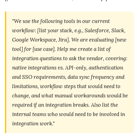
"We use the following tools in our current
workflow: [list your stack, e.g., Salesforce, Slack,
Google Workspace, Jira]. We are evaluating [new
tool] for [use case]. Help me create a list of
integration questions to ask the vendor, covering:
native integrations vs. API-only, authentication
and SSO requirements, data sync frequency and
limitations, workflow steps that would need to
change, and what manual workarounds would be
required if an integration breaks. Also list the
internal teams who would need to be involved in
integration work."