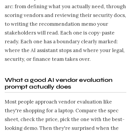
arc: from defining what you actually need, through
scoring vendors and reviewing their security docs,
to writing the recommendation memo your
stakeholders will read. Each one is copy-paste
ready. Each one has a boundary clearly marked:
where the AI assistant stops and where your legal,
security, or finance team takes over.
What a good AI vendor evaluation
prompt actually does
Most people approach vendor evaluation like
they're shopping for a laptop. Compare the spec
sheet, check the price, pick the one with the best-
looking demo. Then they're surprised when the