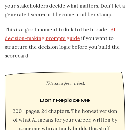
your stakeholders decide what matters. Don't let a
generated scorecard become a rubber stamp.
This is a good moment to link to the broader
AI
decision-making prompts guide
if you want to
structure the decision logic before you build the
scorecard.
This came from a book.
Don't Replace Me
200+ pages. 24 chapters. The honest version
of what AI means for your career, written by
someone who actually builds this stuff.