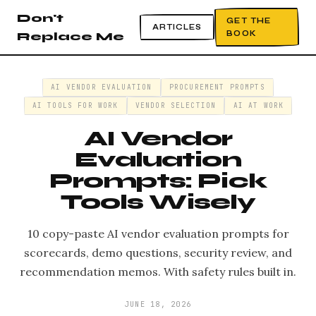
Don't
GET THE
ARTICLES
BOOK
Replace Me
AI VENDOR EVALUATION
PROCUREMENT PROMPTS
AI TOOLS FOR WORK
VENDOR SELECTION
AI AT WORK
AI Vendor
Evaluation
Prompts: Pick
Tools Wisely
10 copy-paste AI vendor evaluation prompts for
scorecards, demo questions, security review, and
recommendation memos. With safety rules built in.
JUNE 18, 2026