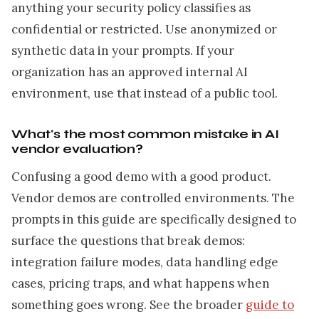
anything your security policy classifies as
confidential or restricted. Use anonymized or
synthetic data in your prompts. If your
organization has an approved internal AI
environment, use that instead of a public tool.
What's the most common mistake in AI
vendor evaluation?
Confusing a good demo with a good product.
Vendor demos are controlled environments. The
prompts in this guide are specifically designed to
surface the questions that break demos:
integration failure modes, data handling edge
cases, pricing traps, and what happens when
something goes wrong. See the broader
guide to