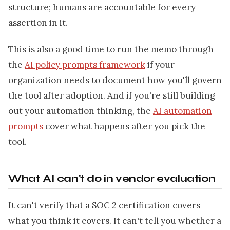
structure; humans are accountable for every
assertion in it.
This is also a good time to run the memo through
the
AI policy prompts framework
if your
organization needs to document how you'll govern
the tool after adoption. And if you're still building
out your automation thinking, the
AI automation
prompts
cover what happens after you pick the
tool.
What AI can't do in vendor evaluation
It can't verify that a SOC 2 certification covers
what you think it covers. It can't tell you whether a