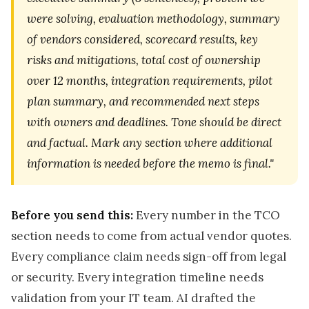
were solving, evaluation methodology, summary
of vendors considered, scorecard results, key
risks and mitigations, total cost of ownership
over 12 months, integration requirements, pilot
plan summary, and recommended next steps
with owners and deadlines. Tone should be direct
and factual. Mark any section where additional
information is needed before the memo is final."
Before you send this:
Every number in the TCO
section needs to come from actual vendor quotes.
Every compliance claim needs sign-off from legal
or security. Every integration timeline needs
validation from your IT team. AI drafted the