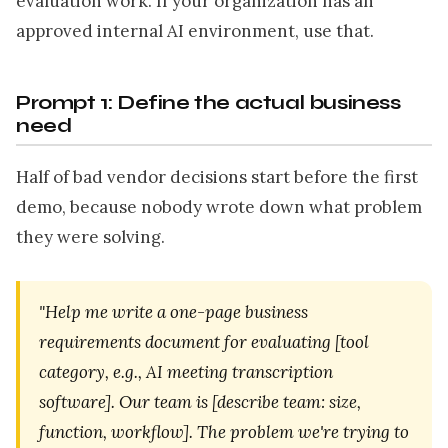
evaluation work. If your organization has an
approved internal AI environment, use that.
Prompt 1: Define the actual business
need
Half of bad vendor decisions start before the first
demo, because nobody wrote down what problem
they were solving.
"Help me write a one-page business
requirements document for evaluating [tool
category, e.g., AI meeting transcription
software]. Our team is [describe team: size,
function, workflow]. The problem we're trying to