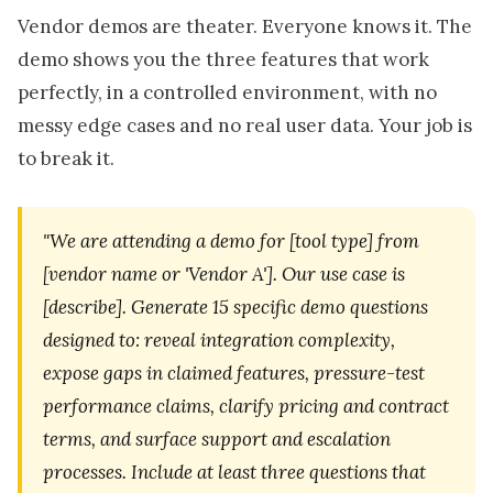
Vendor demos are theater. Everyone knows it. The
demo shows you the three features that work
perfectly, in a controlled environment, with no
messy edge cases and no real user data. Your job is
to break it.
"We are attending a demo for [tool type] from
[vendor name or 'Vendor A']. Our use case is
[describe]. Generate 15 specific demo questions
designed to: reveal integration complexity,
expose gaps in claimed features, pressure-test
performance claims, clarify pricing and contract
terms, and surface support and escalation
processes. Include at least three questions that