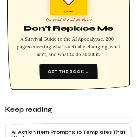
You read the whole thing.
Don't Replace Me
A Survival Guide to the AI Apocalypse. 200+
pages covering what's actually changing, what
isn't, and what to do about it.
GET THE BOOK →
Keep reading
AI Action Item Prompts: 10 Templates That