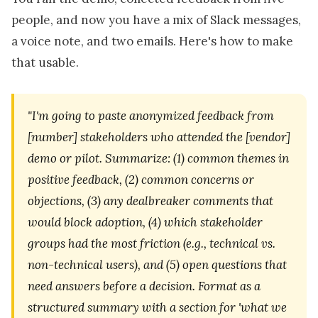
people, and now you have a mix of Slack messages,
a voice note, and two emails. Here's how to make
that usable.
"I'm going to paste anonymized feedback from
[number] stakeholders who attended the [vendor]
demo or pilot. Summarize: (1) common themes in
positive feedback, (2) common concerns or
objections, (3) any dealbreaker comments that
would block adoption, (4) which stakeholder
groups had the most friction (e.g., technical vs.
non-technical users), and (5) open questions that
need answers before a decision. Format as a
structured summary with a section for 'what we