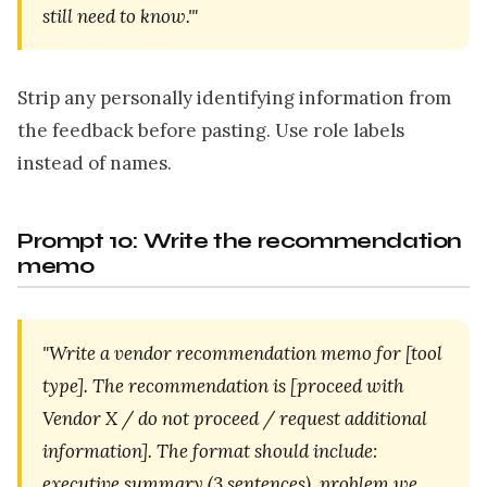
still need to know.'"
Strip any personally identifying information from
the feedback before pasting. Use role labels
instead of names.
Prompt 10: Write the recommendation
memo
"Write a vendor recommendation memo for [tool
type]. The recommendation is [proceed with
Vendor X / do not proceed / request additional
information]. The format should include:
executive summary (3 sentences), problem we