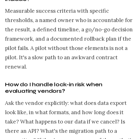
Measurable success criteria with specific
thresholds, a named owner who is accountable for
the result, a defined timeline, a go/no-go decision
framework, and a documented rollback plan if the
pilot fails. A pilot without those elements is not a
pilot. It's a slow path to an awkward contract
renewal.
How do I handle lock-in risk when
evaluating vendors?
Ask the vendor explicitly: what does data export
look like, in what formats, and how long does it
take? What happens to our data if we cancel? Is
there an API? What's the migration path to a