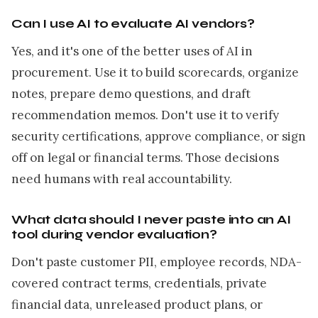
Can I use AI to evaluate AI vendors?
Yes, and it's one of the better uses of AI in
procurement. Use it to build scorecards, organize
notes, prepare demo questions, and draft
recommendation memos. Don't use it to verify
security certifications, approve compliance, or sign
off on legal or financial terms. Those decisions
need humans with real accountability.
What data should I never paste into an AI
tool during vendor evaluation?
Don't paste customer PII, employee records, NDA-
covered contract terms, credentials, private
financial data, unreleased product plans, or