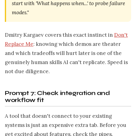
start with 'What happens when...' to probe failure
modes."
Dmitry Kargaev covers this exact instinct in
Don't
Replace Me
: knowing which demos are theater
and which tradeoffs will hurt later is one of the
genuinely human skills AI can't replicate. Speed is
not due diligence.
Prompt 7: Check integration and
workflow fit
A tool that doesn't connect to your existing
systems is just an expensive extra tab. Before you
get excited about features, check the pipes.