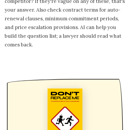
competitor? If they're vague on any of these, that's
your answer. Also check contract terms for auto-
renewal clauses, minimum commitment periods,
and price escalation provisions. AI can help you
build the question list; a lawyer should read what
comes back.