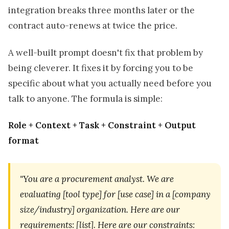
integration breaks three months later or the
contract auto-renews at twice the price.
A well-built prompt doesn't fix that problem by
being cleverer. It fixes it by forcing you to be
specific about what you actually need before you
talk to anyone. The formula is simple:
Role + Context + Task + Constraint + Output
format
"You are a procurement analyst. We are
evaluating [tool type] for [use case] in a [company
size/industry] organization. Here are our
requirements: [list]. Here are our constraints: