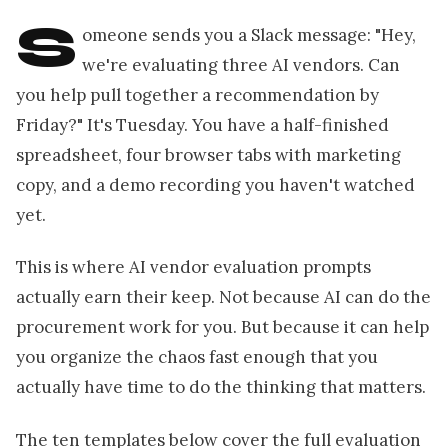
S
omeone sends you a Slack message: "Hey,
we're evaluating three AI vendors. Can
you help pull together a recommendation by
Friday?" It's Tuesday. You have a half-finished
spreadsheet, four browser tabs with marketing
copy, and a demo recording you haven't watched
yet.
This is where AI vendor evaluation prompts
actually earn their keep. Not because AI can do the
procurement work for you. But because it can help
you organize the chaos fast enough that you
actually have time to do the thinking that matters.
The ten templates below cover the full evaluation