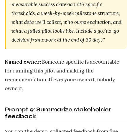
measurable success criteria with specific
thresholds, a week-by-week milestone structure,
what data we'll collect, who owns evaluation, and
what a failed pilot looks like. Include a go/no-go
decision framework at the end of 30 days."
Named owner:
Someone specific is accountable
for running this pilot and making the
recommendation. If everyone owns it, nobody
owns it.
Prompt 9: Summarize stakeholder
feedback
You ran the demo, collected feedback from five