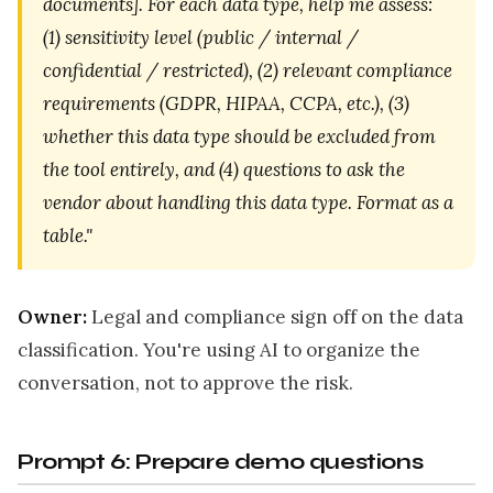
documents]. For each data type, help me assess:
(1) sensitivity level (public / internal /
confidential / restricted), (2) relevant compliance
requirements (GDPR, HIPAA, CCPA, etc.), (3)
whether this data type should be excluded from
the tool entirely, and (4) questions to ask the
vendor about handling this data type. Format as a
table."
Owner:
Legal and compliance sign off on the data
classification. You're using AI to organize the
conversation, not to approve the risk.
Prompt 6: Prepare demo questions