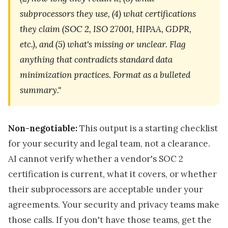
subprocessors they use, (4) what certifications
they claim (SOC 2, ISO 27001, HIPAA, GDPR,
etc.), and (5) what's missing or unclear. Flag
anything that contradicts standard data
minimization practices. Format as a bulleted
summary."
Non-negotiable:
This output is a starting checklist
for your security and legal team, not a clearance.
AI cannot verify whether a vendor's SOC 2
certification is current, what it covers, or whether
their subprocessors are acceptable under your
agreements. Your security and privacy teams make
those calls. If you don't have those teams, get the