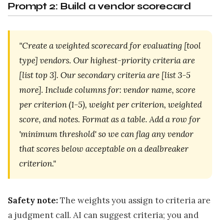
Prompt 2: Build a vendor scorecard
"Create a weighted scorecard for evaluating [tool
type] vendors. Our highest-priority criteria are
[list top 3]. Our secondary criteria are [list 3-5
more]. Include columns for: vendor name, score
per criterion (1-5), weight per criterion, weighted
score, and notes. Format as a table. Add a row for
'minimum threshold' so we can flag any vendor
that scores below acceptable on a dealbreaker
criterion."
Safety note:
The weights you assign to criteria are
a judgment call. AI can suggest criteria; you and