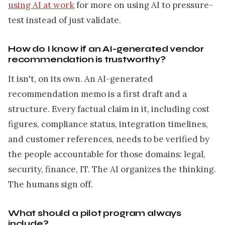
using AI at work
for more on using AI to pressure-
test instead of just validate.
How do I know if an AI-generated vendor
recommendation is trustworthy?
It isn't, on its own. An AI-generated
recommendation memo is a first draft and a
structure. Every factual claim in it, including cost
figures, compliance status, integration timelines,
and customer references, needs to be verified by
the people accountable for those domains: legal,
security, finance, IT. The AI organizes the thinking.
The humans sign off.
What should a pilot program always
include?