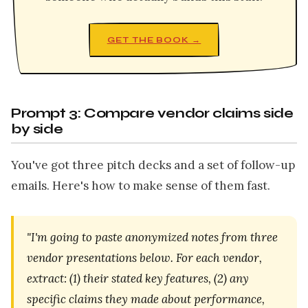
GET THE BOOK →
Prompt 3: Compare vendor claims side
by side
You've got three pitch decks and a set of follow-up
emails. Here's how to make sense of them fast.
"I'm going to paste anonymized notes from three
vendor presentations below. For each vendor,
extract: (1) their stated key features, (2) any
specific claims they made about performance,