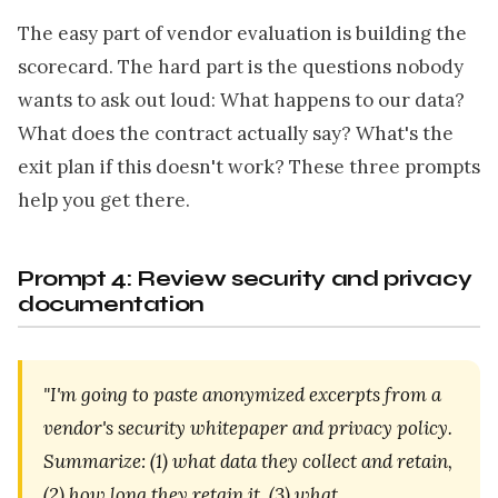
The easy part of vendor evaluation is building the
scorecard. The hard part is the questions nobody
wants to ask out loud: What happens to our data?
What does the contract actually say? What's the
exit plan if this doesn't work? These three prompts
help you get there.
Prompt 4: Review security and privacy
documentation
"I'm going to paste anonymized excerpts from a
vendor's security whitepaper and privacy policy.
Summarize: (1) what data they collect and retain,
(2) how long they retain it, (3) what