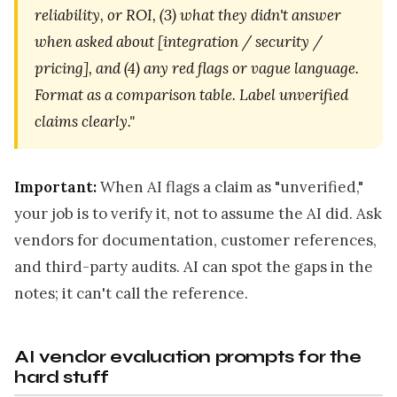
reliability, or ROI, (3) what they didn't answer
when asked about [integration / security /
pricing], and (4) any red flags or vague language.
Format as a comparison table. Label unverified
claims clearly."
Important:
When AI flags a claim as "unverified,"
your job is to verify it, not to assume the AI did. Ask
vendors for documentation, customer references,
and third-party audits. AI can spot the gaps in the
notes; it can't call the reference.
AI vendor evaluation prompts for the
hard stuff