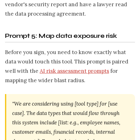
vendor's security report and have a lawyer read
the data processing agreement.
Prompt 5: Map data exposure risk
Before you sign, you need to know exactly what
data would touch this tool. This prompt is paired
well with the
AI risk assessment prompts
for
mapping the wider blast radius.
"We are considering using [tool type] for [use
case]. The data types that would flow through
this system include [list: e.g., employee names,
customer emails, financial records, internal