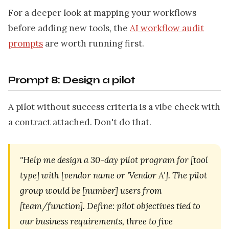
For a deeper look at mapping your workflows
before adding new tools, the
AI workflow audit
prompts
are worth running first.
Prompt 8: Design a pilot
A pilot without success criteria is a vibe check with
a contract attached. Don't do that.
"Help me design a 30-day pilot program for [tool
type] with [vendor name or 'Vendor A']. The pilot
group would be [number] users from
[team/function]. Define: pilot objectives tied to
our business requirements, three to five