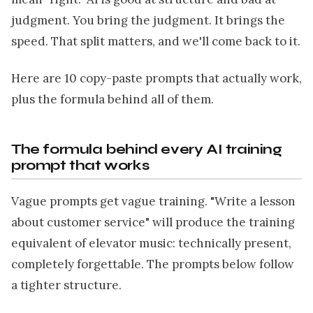
judgment. You bring the judgment. It brings the
speed. That split matters, and we'll come back to it.
Here are 10 copy-paste prompts that actually work,
plus the formula behind all of them.
The formula behind every AI training
prompt that works
Vague prompts get vague training. "Write a lesson
about customer service" will produce the training
equivalent of elevator music: technically present,
completely forgettable. The prompts below follow
a tighter structure.