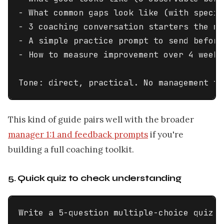
- What common gaps look like (with specif
- 3 coaching conversation starters the ma
- A simple practice prompt to send before
- How to measure improvement over 4 weeks

Tone: direct, practical. No management th
This kind of guide pairs well with the broader
manager 1:1 and feedback prompts
if you're
building a full coaching toolkit.
5. Quick quiz to check understanding
Write a 5-question multiple-choice quiz t