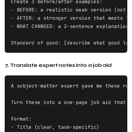
Create 3 before/after examples:

- BEFORE: a realistic weak version (not a
- AFTER: a stronger version that meets th
- WHAT CHANGED: a 2-sentence explanation 
Standard of good: [describe what good loo
7. Translate expert notes into a job aid
A subject-matter expert gave me these rou
Turn these into a one-page job aid that s
Format:

- Title (clear, task-specific)
