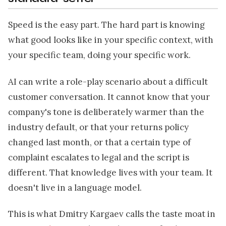
Speed is the easy part. The hard part is knowing
what good looks like in your specific context, with
your specific team, doing your specific work.
AI can write a role-play scenario about a difficult
customer conversation. It cannot know that your
company's tone is deliberately warmer than the
industry default, or that your returns policy
changed last month, or that a certain type of
complaint escalates to legal and the script is
different. That knowledge lives with your team. It
doesn't live in a language model.
This is what Dmitry Kargaev calls the taste moat in