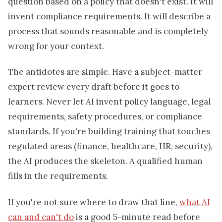
question based on a policy that doesn't exist. It will
invent compliance requirements. It will describe a
process that sounds reasonable and is completely
wrong for your context.
The antidotes are simple. Have a subject-matter
expert review every draft before it goes to
learners. Never let AI invent policy language, legal
requirements, safety procedures, or compliance
standards. If you're building training that touches
regulated areas (finance, healthcare, HR, security),
the AI produces the skeleton. A qualified human
fills in the requirements.
If you're not sure where to draw that line,
what AI
can and can't do
is a good 5-minute read before